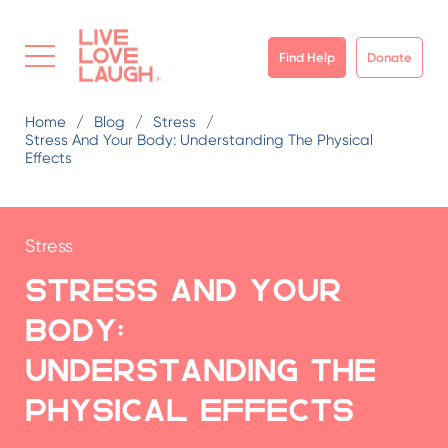
Find Help
Donate
Home
Blog
Stress
Stress And Your Body: Understanding The Physical
Effects
Stress
Stress and Your
Body:
Understanding the
Physical Effects