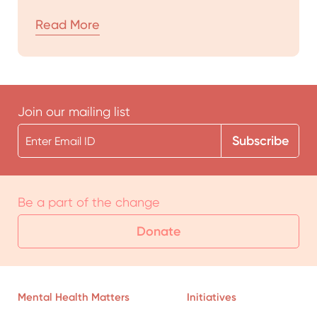
Read More
Join our mailing list
Be a part of the change
Donate
Mental Health Matters
Initiatives