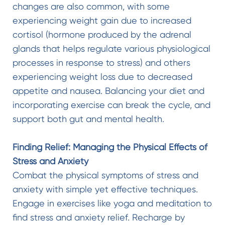
changes are also common, with some
experiencing weight gain due to increased
cortisol (hormone produced by the adrenal
glands that helps regulate various physiological
processes in response to stress) and others
experiencing weight loss due to decreased
appetite and nausea. Balancing your diet and
incorporating exercise can break the cycle, and
support both gut and mental health.
Finding Relief: Managing the Physical Effects of
Stress and Anxiety
Combat the physical symptoms of stress and
anxiety with simple yet effective techniques.
Engage in exercises like yoga and meditation to
find stress and anxiety relief. Recharge by