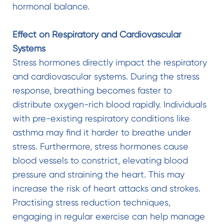
hormonal balance.
Effect on Respiratory and Cardiovascular
Systems
Stress hormones directly impact the respiratory
and cardiovascular systems. During the stress
response, breathing becomes faster to
distribute oxygen-rich blood rapidly. Individuals
with pre-existing respiratory conditions like
asthma may find it harder to breathe under
stress. Furthermore, stress hormones cause
blood vessels to constrict, elevating blood
pressure and straining the heart. This may
increase the risk of heart attacks and strokes.
Practising stress reduction techniques,
engaging in regular exercise can help manage