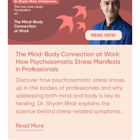
The Mind-Body Connection at Work:
How Psychosomatic Stress Manifests
in Professionals
Discover how psychosomatic stress shows
up in the bodies of professionals and why
addressing both mind and body is key to
healing. Dr. Shyam Bhat explains the
science behind stress-related symptoms...
Read More