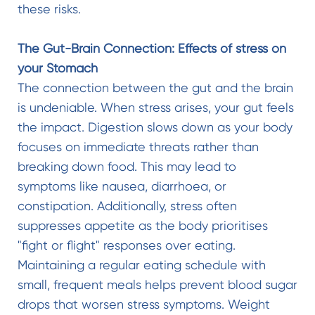
these risks.
The Gut-Brain Connection: Effects of stress on
your Stomach
The connection between the gut and the brain
is undeniable. When stress arises, your gut feels
the impact. Digestion slows down as your body
focuses on immediate threats rather than
breaking down food. This may lead to
symptoms like nausea, diarrhoea, or
constipation. Additionally, stress often
suppresses appetite as the body prioritises
"fight or flight" responses over eating.
Maintaining a regular eating schedule with
small, frequent meals helps prevent blood sugar
drops that worsen stress symptoms. Weight