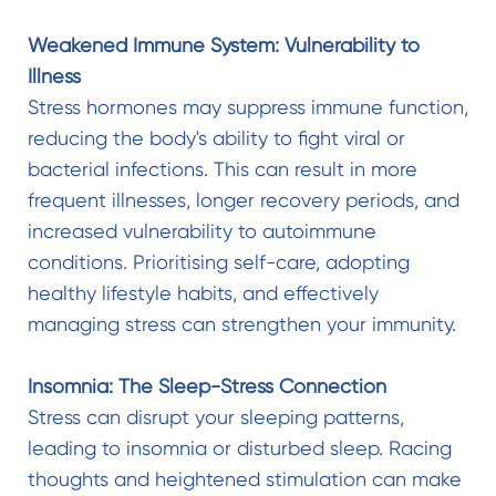
Weakened Immune System: Vulnerability to
Illness
Stress hormones may suppress immune function,
reducing the body's ability to fight viral or
bacterial infections. This can result in more
frequent illnesses, longer recovery periods, and
increased vulnerability to autoimmune
conditions. Prioritising self-care, adopting
healthy lifestyle habits, and effectively
managing stress can strengthen your immunity.
Insomnia: The Sleep-Stress Connection
Stress can disrupt your sleeping patterns,
leading to insomnia or disturbed sleep. Racing
thoughts and heightened stimulation can make