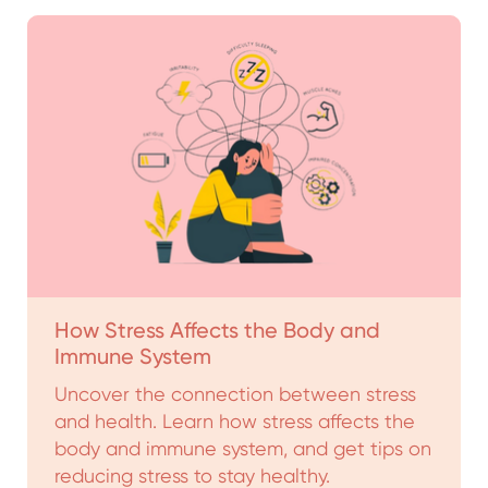
How Stress Affects the Body and
Immune System
Uncover the connection between stress
and health. Learn how stress affects the
body and immune system, and get tips on
reducing stress to stay healthy.