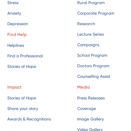
Stress
Rural Program
Anxiety
Corporate Program
Depression
Research
Find Help
Lecture Series
Campaigns
Helplines
School Program
Find a Professional
Doctors Program
Stories of Hope
Counselling Assist
Impact
Media
Stories of Hope
Press Releases
Share your story
Coverage
Awards & Recognitions
Image Gallery
Video Gallery