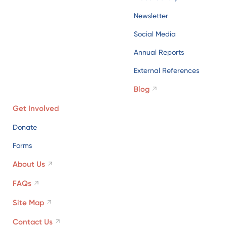
Newsletter
Social Media
Annual Reports
External References
Blog
Get Involved
Donate
Forms
About Us
FAQs
Site Map
Contact Us