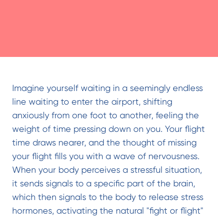
Imagine yourself waiting in a seemingly endless
line waiting to enter the airport, shifting
anxiously from one foot to another, feeling the
weight of time pressing down on you. Your flight
time draws nearer, and the thought of missing
your flight fills you with a wave of nervousness.
When your body perceives a stressful situation,
it sends signals to a specific part of the brain,
which then signals to the body to release stress
hormones, activating the natural "fight or flight"