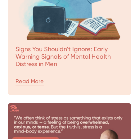
Signs You Shouldn’t Ignore: Early
Warning Signals of Mental Health
Distress in Men
Read More