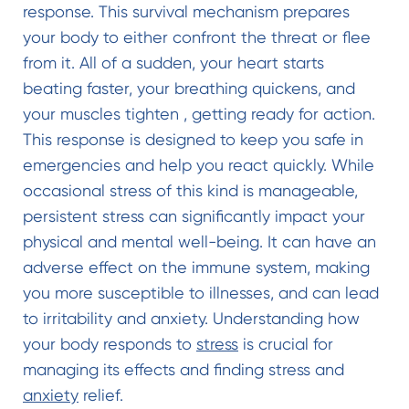
response. This survival mechanism prepares
your body to either confront the threat or flee
from it. All of a sudden, your heart starts
beating faster, your breathing quickens, and
your muscles tighten , getting ready for action.
This response is designed to keep you safe in
emergencies and help you react quickly. While
occasional stress of this kind is manageable,
persistent stress can significantly impact your
physical and mental well-being. It can have an
adverse effect on the immune system, making
you more susceptible to illnesses, and can lead
to irritability and anxiety. Understanding how
your body responds to
stress
is crucial for
managing its effects and finding stress and
anxiety
relief.