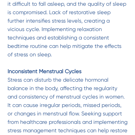
it difficult to fall asleep, and the quality of sleep
is compromised. Lack of restorative sleep
further intensifies stress levels, creating a
vicious cycle. Implementing relaxation
techniques and establishing a consistent
bedtime routine can help mitigate the effects
of stress on sleep.
Inconsistent Menstrual Cycles
Stress can disturb the delicate hormonal
balance in the body, affecting the regularity
and consistency of menstrual cycles in women.
It can cause irregular periods, missed periods,
or changes in menstrual flow. Seeking support
from healthcare professionals and implementing
stress management techniques can help restore