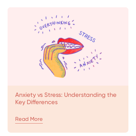
Anxiety vs Stress: Understanding the
Key Differences
Read More