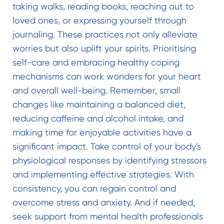
taking walks, reading books, reaching out to
loved ones, or expressing yourself through
journaling. These practices not only alleviate
worries but also uplift your spirits. Prioritising
self-care and embracing healthy coping
mechanisms can work wonders for your heart
and overall well-being. Remember, small
changes like maintaining a balanced diet,
reducing caffeine and alcohol intake, and
making time for enjoyable activities have a
significant impact. Take control of your body's
physiological responses by identifying stressors
and implementing effective strategies. With
consistency, you can regain control and
overcome stress and anxiety. And if needed,
seek support from mental health professionals