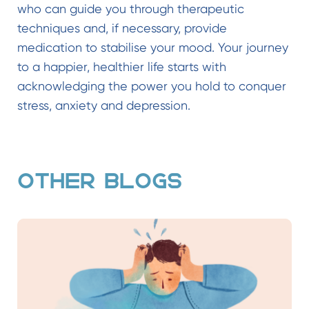
who can guide you through therapeutic
techniques and, if necessary, provide
medication to stabilise your mood. Your journey
to a happier, healthier life starts with
acknowledging the power you hold to conquer
stress, anxiety and depression.
OTHER BLOGS