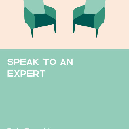
SPEAK TO AN
EXPERT
Find a Therapist