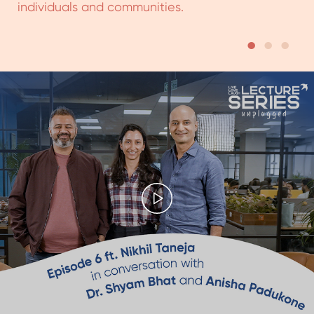
Episode 6 of
Lecture Series