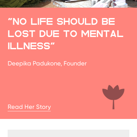
ILLNESS"
Deepika Padukone, Founder
Read Her Story
Therapy teaches
us how to
regulate rather