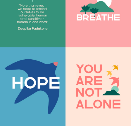
Join our mailing list