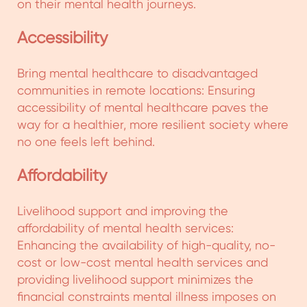
socio-economic progress, and community
ownership to ensure holistic mental health care
for persons with mental illness and their
caregivers.
The program is currently operational in:
1. Mysore, Belgavi, Gulbarga and Bidar districts
in Karnataka
2. Koraput, Cuttack, Rayagada, Ganjam, Puri,
Malkangiri Districts in Odisha
3. Madurai & Theni districts in Tamil Nadu
4. Idukki district in Kerala
5. Chhindwara district in Madhya Pradesh
6. NTR & Visakhapatnam in Andhra Pradesh
View Details