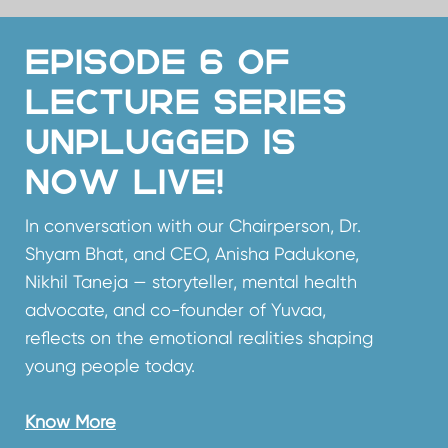
Unplugged is
now live!
In conversation with our Chairperson, Dr.
Shyam Bhat, and CEO, Anisha Padukone,
Nikhil Taneja — storyteller, mental health
advocate, and co-founder of Yuvaa,
reflects on the emotional realities shaping
young people today.
Know More