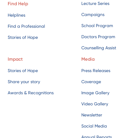
Counselling Assist
Impact
Media
Stories of Hope
Press Releases
Share your story
Coverage
Awards & Recognitions
Image Gallery
Video Gallery
Newsletter
Social Media
Annual Reports
External References
Blog
Get Involved