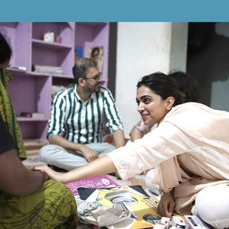
"NO LIFE SHOULD BE
LOST DUE TO MENTAL