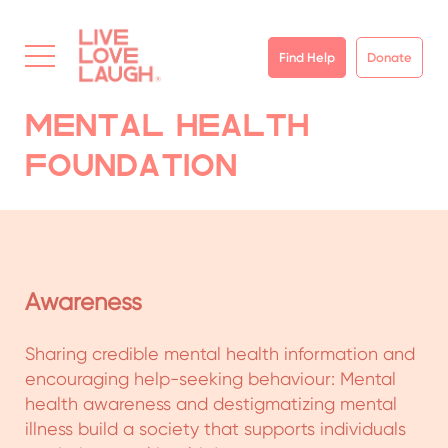
Find Help
Donate
Mental Health
Foundation
Rural Program
LiveLoveLaugh launched its rural program –
Community Mental Health Program (CMHP) – in
2016 to improve and strengthen the mental
healthcare ecosystem in rural geographies with
a holistic approach. The Community Mental
Health Program drives clinical improvement,