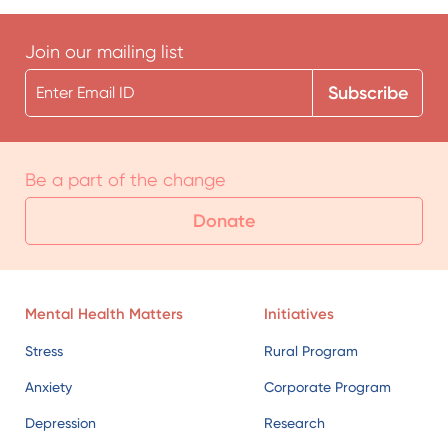
Be a part of the change
Donate
Mental Health Matters
Initiatives
Stress
Rural Program
Anxiety
Corporate Program
Depression
Research
Find Help
Lecture Series
Campaigns
Helplines
School Program
Find a Professional
Doctors Program
Stories of Hope