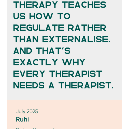
than externalise.
And that’s
exactly why
every therapist
needs a therapist.
July 2025
Ruhi
Before therapy became my
language, sukoon was my compass. I
chased it in motion and in stillness.
In strangers, in nostalgia. In the way
standing small before a mountain
humbled me.