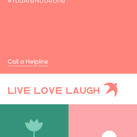
Call a Helpline
LIVE LOVE LAUGH