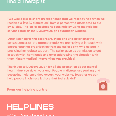
HELPLINES
#YouAreNotAlone