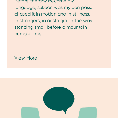
View More