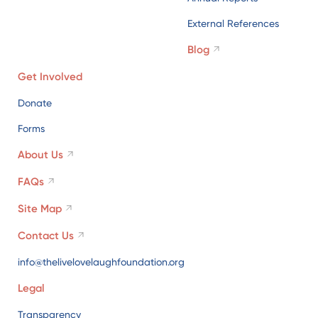
Donate
Forms
About Us
FAQs
Site Map
Contact Us
info@thelivelovelaughfoundation.org
Legal
Transparency
Cookies Policy
Privacy Policy
Terms of Use