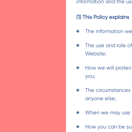
information and the us
(1) This Policy explains
The information we
The use and role of
Website;
How we will protec
you;
The circumstances 
anyone else;
When we may use yo
How you can be sur