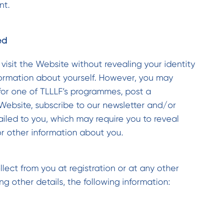
nt.
ed
 visit the Website without revealing your identity
formation about yourself. However, you may
for one of TLLLF’s programmes, post a
 Website, subscribe to our newsletter and/or
ailed to you, which may require you to reveal
or other information about you.
lect from you at registration or at any other
g other details, the following information: