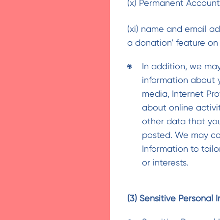
(x) Permanent Accoun
(xi) name and email addr
a donation’ feature on
In addition, we ma
information about 
media, Internet Pro
about online activi
other data that you
posted. We may co
Information to tail
or interests.
(3) Sensitive Personal 