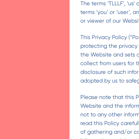
The terms ‘TLLLF’, ‘us’ 
terms ‘you’ or ‘user’, a
or viewer of our Websi
This Privacy Policy (“P
protecting the privacy
the Website and sets o
collect from users for
disclosure of such inf
adopted by us to safeg
Please note that this P
Website and the infor
not to any other infor
read this Policy caref
of gathering and/or co