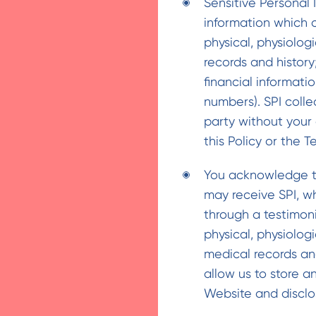
Sensitive Personal 
information which c
physical, physiolog
records and history
financial informati
numbers). SPI colle
party without your 
this Policy or the T
You acknowledge th
may receive SPI, w
through a testimoni
physical, physiolog
medical records an
allow us to store a
Website and disclos