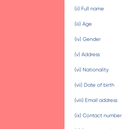
(ii) Full name
(iii) Age
(iv) Gender
(v) Address
(vi) Nationality
(vii) Date of birth
(viii) Email address
(ix) Contact number