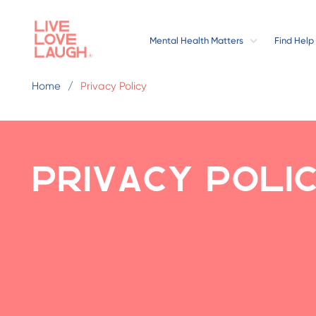
Mental Health Matters
Find Help
Home
Privacy Policy
Privacy Poli