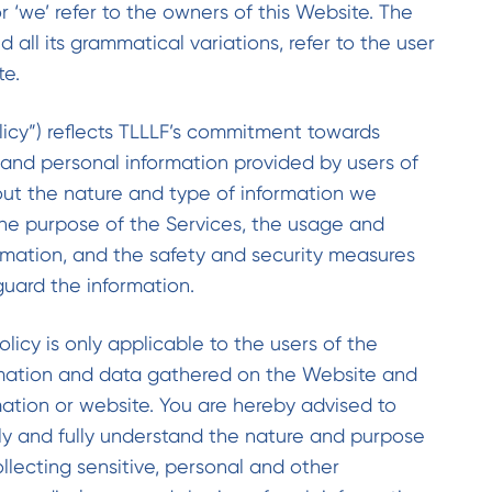
or ‘we’ refer to the owners of this Website. The
nd all its grammatical variations, refer to the user
te.
olicy”) reflects TLLLF’s commitment towards
 and personal information provided by users of
ut the nature and type of information we
 the purpose of the Services, the usage and
ormation, and the safety and security measures
uard the information.
olicy is only applicable to the users of the
mation and data gathered on the Website and
mation or website. You are hereby advised to
ully and fully understand the nature and purpose
llecting sensitive, personal and other