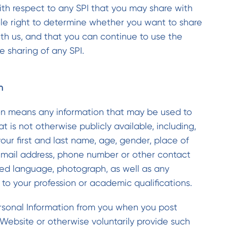
 with respect to any SPI that you may share with
ole right to determine whether you want to share
ith us, and that you can continue to use the
 sharing of any SPI.
n
on means any information that may be used to
t is not otherwise publicly available, including,
your first and last name, age, gender, place of
mail address, phone number or other contact
red language, photograph, as well as any
 to your profession or academic qualifications.
sonal Information from you when you post
Website or otherwise voluntarily provide such