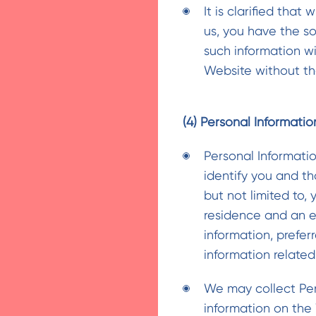
It is clarified that
us, you have the s
such information w
Website without the
(4) Personal Informatio
Personal Informati
identify you and tha
but not limited to, 
residence and an e
information, prefer
information related
We may collect Per
information on the 