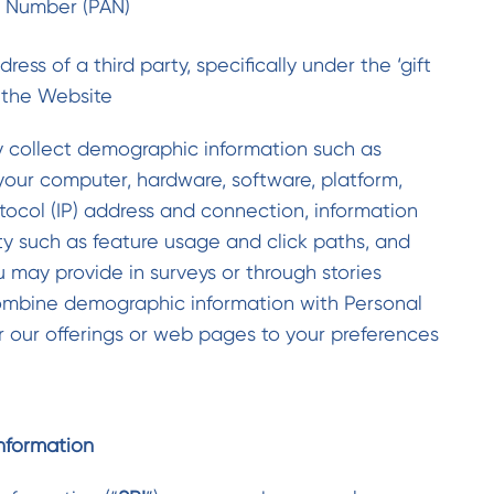
t Number (PAN)
ess of a third party, specifically under the ‘gift
 the Website
y collect demographic information such as
your computer, hardware, software, platform,
tocol (IP) address and connection, information
ty such as feature usage and click paths, and
 may provide in surveys or through stories
mbine demographic information with Personal
or our offerings or web pages to your preferences
Information