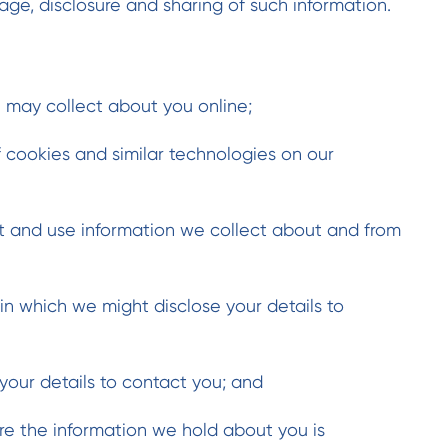
age, disclosure and sharing of such information.
 may collect about you online;
 cookies and similar technologies on our
t and use information we collect about and from
in which we might disclose your details to
ur details to contact you; and
e the information we hold about you is