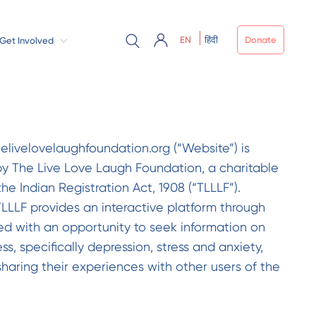
EN
हिंदी
Donate
Get Involved
helivelovelaughfoundation.org (“Website”) is
 The Live Love Laugh Foundation, a charitable
the Indian Registration Act, 1908 (“TLLLF”).
LLLF provides an interactive platform through
ed with an opportunity to seek information on
, specifically depression, stress and anxiety,
sharing their experiences with other users of the