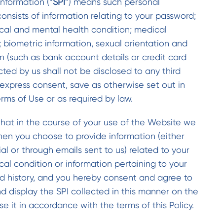
Information (“
SPI
”) means such personal
onsists of information relating to your password;
ical and mental health condition; medical
; biometric information, sexual orientation and
on (such as bank account details or credit card
cted by us shall not be disclosed to any third
express consent, save as otherwise set out in
erms of Use or as required by law.
at in the course of your use of the Website we
hen you choose to provide information (either
al or through emails sent to us) related to your
ical condition or information pertaining to your
d history, and you hereby consent and agree to
nd display the SPI collected in this manner on the
e it in accordance with the terms of this Policy.