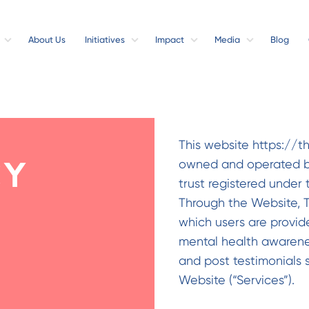
About Us
Initiatives
Impact
Media
Blog
This website https://t
owned and operated by
cy
trust registered under 
Through the Website, T
which users are provid
mental health awareness
and post testimonials 
Website (“Services”).