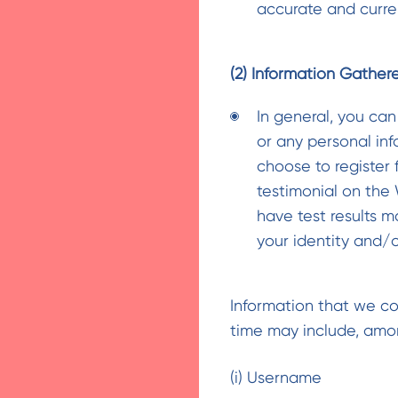
accurate and curre
(2) Information Gather
In general, you can
or any personal in
choose to register 
testimonial on the
have test results m
your identity and/
Information that we col
time may include, amon
(i) Username