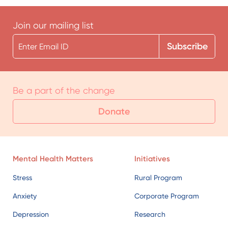
Join our mailing list
Be a part of the change
Donate
Mental Health Matters
Initiatives
Stress
Rural Program
Anxiety
Corporate Program
Depression
Research