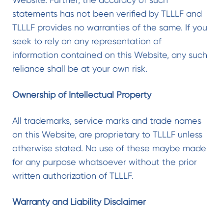
statements has not been verified by TLLLF and
TLLLF provides no warranties of the same. If you
seek to rely on any representation of
information contained on this Website, any such
reliance shall be at your own risk.
Ownership of Intellectual Property
All trademarks, service marks and trade names
on this Website, are proprietary to TLLLF unless
otherwise stated. No use of these maybe made
for any purpose whatsoever without the prior
written authorization of TLLLF.
Warranty and Liability Disclaimer