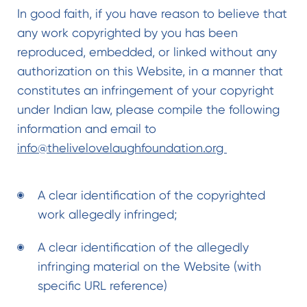
In good faith, if you have reason to believe that
any work copyrighted by you has been
reproduced, embedded, or linked without any
authorization on this Website, in a manner that
constitutes an infringement of your copyright
under Indian law, please compile the following
information and email to
info@thelivelovelaughfoundation.org
A clear identification of the copyrighted
work allegedly infringed;
A clear identification of the allegedly
infringing material on the Website (with
specific URL reference)