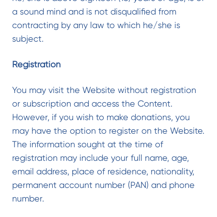
a sound mind and is not disqualified from
contracting by any law to which he/she is
subject.
Registration
You may visit the Website without registration
or subscription and access the Content.
However, if you wish to make donations, you
may have the option to register on the Website.
The information sought at the time of
registration may include your full name, age,
email address, place of residence, nationality,
permanent account number (PAN) and phone
number.