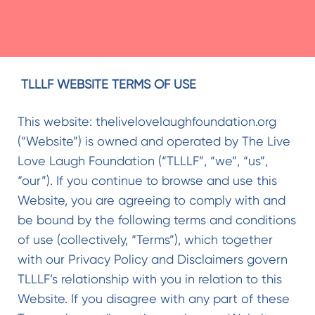
TLLLF WEBSITE TERMS OF USE
This website: thelivelovelaughfoundation.org
(“Website”) is owned and operated by The Live
Love Laugh Foundation (“TLLLF”, “we”, “us”,
“our”). If you continue to browse and use this
Website, you are agreeing to comply with and
be bound by the following terms and conditions
of use (collectively, “Terms”), which together
with our Privacy Policy and Disclaimers govern
TLLLF’s relationship with you in relation to this
Website. If you disagree with any part of these