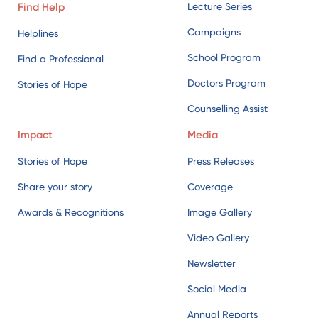
Find Help
Lecture Series
Campaigns
Helplines
School Program
Find a Professional
Doctors Program
Stories of Hope
Counselling Assist
Impact
Media
Stories of Hope
Press Releases
Share your story
Coverage
Awards & Recognitions
Image Gallery
Video Gallery
Newsletter
Social Media
Annual Reports