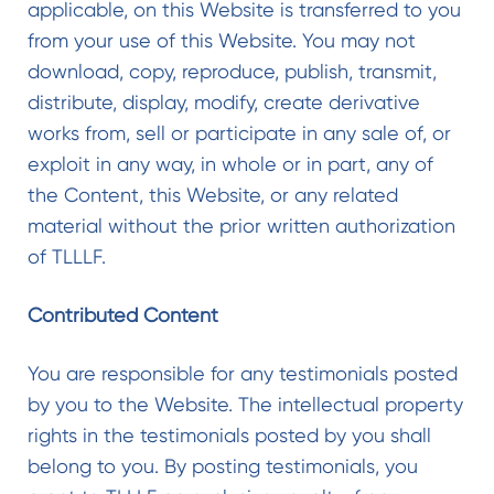
applicable, on this Website is transferred to you
from your use of this Website. You may not
download, copy, reproduce, publish, transmit,
distribute, display, modify, create derivative
works from, sell or participate in any sale of, or
exploit in any way, in whole or in part, any of
the Content, this Website, or any related
material without the prior written authorization
of TLLLF.
Contributed Content
You are responsible for any testimonials posted
by you to the Website. The intellectual property
rights in the testimonials posted by you shall
belong to you. By posting testimonials, you