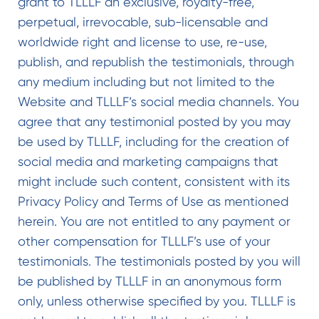
grant to TLLLF an exclusive, royalty-free,
perpetual, irrevocable, sub-licensable and
worldwide right and license to use, re-use,
publish, and republish the testimonials, through
any medium including but not limited to the
Website and TLLLF’s social media channels. You
agree that any testimonial posted by you may
be used by TLLLF, including for the creation of
social media and marketing campaigns that
might include such content, consistent with its
Privacy Policy and Terms of Use as mentioned
herein. You are not entitled to any payment or
other compensation for TLLLF’s use of your
testimonials. The testimonials posted by you will
be published by TLLLF in an anonymous form
only, unless otherwise specified by you. TLLLF is