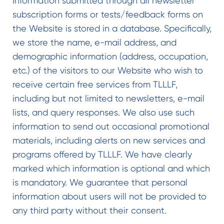
Information submitted through all newsletter
subscription forms or tests/feedback forms on
the Website is stored in a database. Specifically,
we store the name, e-mail address, and
demographic information (address, occupation,
etc.) of the visitors to our Website who wish to
receive certain free services from TLLLF,
including but not limited to newsletters, e-mail
lists, and query responses. We also use such
information to send out occasional promotional
materials, including alerts on new services and
programs offered by TLLLF. We have clearly
marked which information is optional and which
is mandatory. We guarantee that personal
information about users will not be provided to
any third party without their consent.