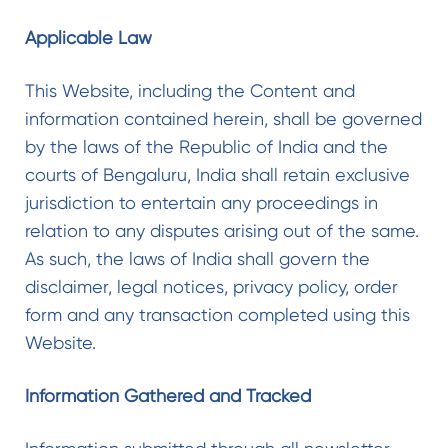
Applicable Law
This Website, including the Content and
information contained herein, shall be governed
by the laws of the Republic of India and the
courts of Bengaluru, India shall retain exclusive
jurisdiction to entertain any proceedings in
relation to any disputes arising out of the same.
As such, the laws of India shall govern the
disclaimer, legal notices, privacy policy, order
form and any transaction completed using this
Website.
Information Gathered and Tracked