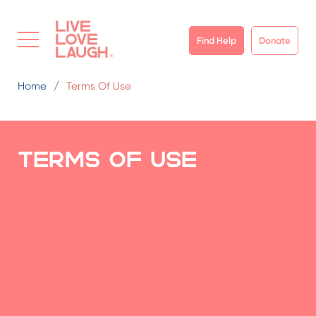
Find Help
Donate
Home
Terms Of Use
Terms of use