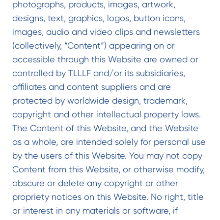
photographs, products, images, artwork,
designs, text, graphics, logos, button icons,
images, audio and video clips and newsletters
(collectively, “Content”) appearing on or
accessible through this Website are owned or
controlled by TLLLF and/or its subsidiaries,
affiliates and content suppliers and are
protected by worldwide design, trademark,
copyright and other intellectual property laws.
The Content of this Website, and the Website
as a whole, are intended solely for personal use
by the users of this Website. You may not copy
Content from this Website, or otherwise modify,
obscure or delete any copyright or other
propriety notices on this Website. No right, title
or interest in any materials or software, if