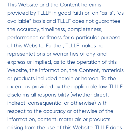
This Website and the Content herein is
provided by TLLLF in good faith on an “as is”, “as
available” basis and TLLLF does not guarantee
the accuracy, timeliness, completeness,
performance or fitness for a particular purpose
of this Website. Further, TLLLF makes no
representations or warranties of any kind,
express or implied, as to the operation of this
Website, the information, the Content, materials
or products included herein or hereon. To the
extent as provided by the applicable law, TLLLF
disclaims all responsibility (whether direct,
indirect, consequential or otherwise) with
respect to the accuracy or otherwise of the
information, content, materials or products
arising from the use of this Website. TLLLF does