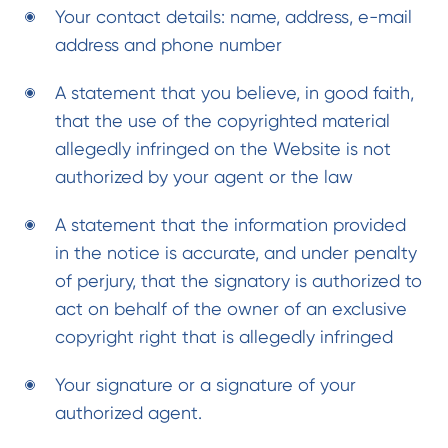
Your contact details: name, address, e-mail
address and phone number
A statement that you believe, in good faith,
that the use of the copyrighted material
allegedly infringed on the Website is not
authorized by your agent or the law
A statement that the information provided
in the notice is accurate, and under penalty
of perjury, that the signatory is authorized to
act on behalf of the owner of an exclusive
copyright right that is allegedly infringed
Your signature or a signature of your
authorized agent.