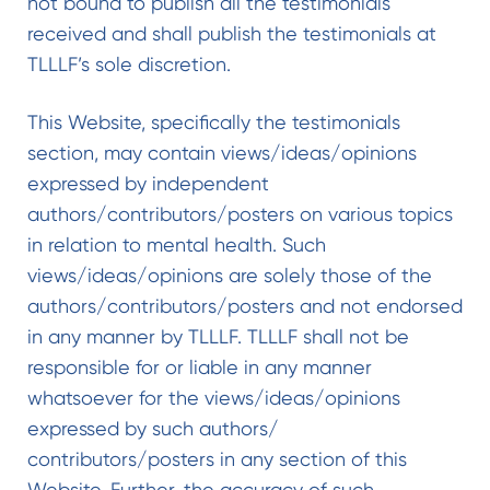
not bound to publish all the testimonials
received and shall publish the testimonials at
TLLLF’s sole discretion.
This Website, specifically the testimonials
section, may contain views/ideas/opinions
expressed by independent
authors/contributors/posters on various topics
in relation to mental health. Such
views/ideas/opinions are solely those of the
authors/contributors/posters and not endorsed
in any manner by TLLLF. TLLLF shall not be
responsible for or liable in any manner
whatsoever for the views/ideas/opinions
expressed by such authors/
contributors/posters in any section of this
Website. Further, the accuracy of such