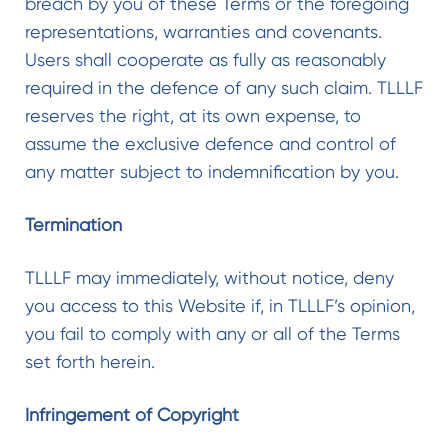
breach by you of these Terms or the foregoing
representations, warranties and covenants.
Users shall cooperate as fully as reasonably
required in the defence of any such claim. TLLLF
reserves the right, at its own expense, to
assume the exclusive defence and control of
any matter subject to indemnification by you.
Termination
TLLLF may immediately, without notice, deny
you access to this Website if, in TLLLF’s opinion,
you fail to comply with any or all of the Terms
set forth herein.
Infringement of Copyright