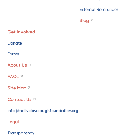
External References
Blog
Get Involved
Donate
Forms
About Us
FAQs
Site Map
Contact Us
info@thelivelovelaughfoundation.org
Legal
Transparency