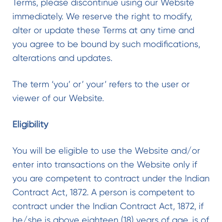
Terms, please discontinue using our Website
immediately. We reserve the right to modify,
alter or update these Terms at any time and
you agree to be bound by such modifications,
alterations and updates.
The term ‘you’ or’ your’ refers to the user or
viewer of our Website.
Eligibility
You will be eligible to use the Website and/or
enter into transactions on the Website only if
you are competent to contract under the Indian
Contract Act, 1872. A person is competent to
contract under the Indian Contract Act, 1872, if
he/she is above eighteen (18) years of age, is of