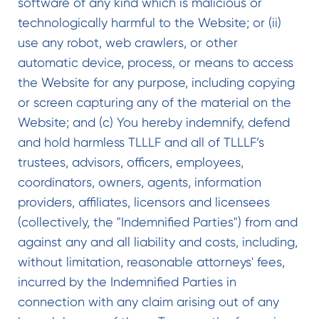
software of any kind which is malicious or
technologically harmful to the Website; or (ii)
use any robot, web crawlers, or other
automatic device, process, or means to access
the Website for any purpose, including copying
or screen capturing any of the material on the
Website; and (c) You hereby indemnify, defend
and hold harmless TLLLF and all of TLLLF’s
trustees, advisors, officers, employees,
coordinators, owners, agents, information
providers, affiliates, licensors and licensees
(collectively, the "Indemnified Parties") from and
against any and all liability and costs, including,
without limitation, reasonable attorneys' fees,
incurred by the Indemnified Parties in
connection with any claim arising out of any