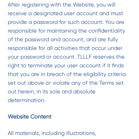
After registering with the Website, you will
receive a designated user account and must
provide a password for such account. You are
responsible for maintaining the confidentiality
of the password and account, and are fully
responsible for all activities that occur under
your password or account. TLLLF reserves the
right to terminate your user account if it finds
that you are in breach of the eligibility criteria
set out above or violate any of the Terms set
out herein, in its sole and absolute
determination.
Website Content
All materials, including illustrations,