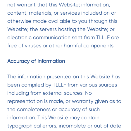
not warrant that this Website; information,
content, materials, or services included on or
otherwise made available to you through this
Website; the servers hosting the Website; or
electronic communication sent from TLLLF are
free of viruses or other harmful components.
Accuracy of Information
The information presented on this Website has
been compiled by TLLLF from various sources
including from external sources. No
representation is made, or warranty given as to
the completeness or accuracy of such
information. This Website may contain
typographical errors, incomplete or out of date