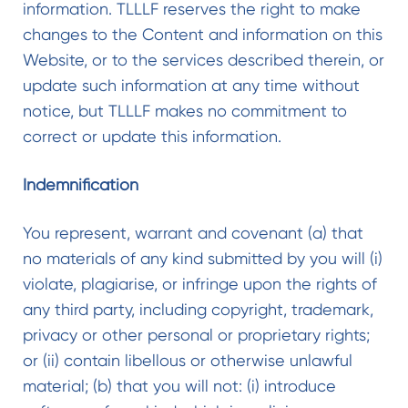
information. TLLLF reserves the right to make
changes to the Content and information on this
Website, or to the services described therein, or
update such information at any time without
notice, but TLLLF makes no commitment to
correct or update this information.
Indemnification
You represent, warrant and covenant (a) that
no materials of any kind submitted by you will (i)
violate, plagiarise, or infringe upon the rights of
any third party, including copyright, trademark,
privacy or other personal or proprietary rights;
or (ii) contain libellous or otherwise unlawful
material; (b) that you will not: (i) introduce