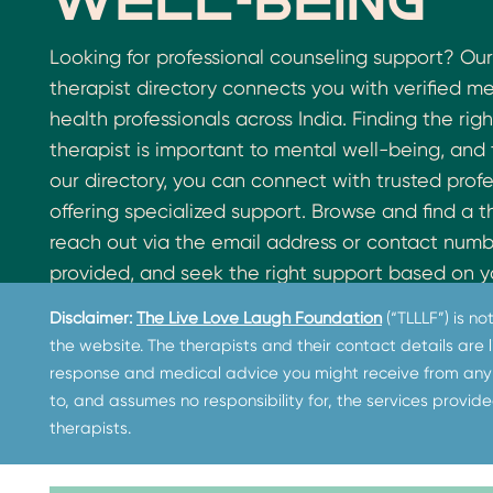
well-being
Looking for professional counseling support? Our
therapist directory connects you with verified m
health professionals across India. Finding the righ
therapist is important to mental well-being, and
our directory, you can connect with trusted profe
offering specialized support. Browse and find a t
reach out via the email address or contact num
provided, and seek the right support based on y
needs. If you need immediate assistance, visit th
Disclaimer:
The Live Love Laugh Foundation
(“TLLLF”) is n
Helplines page
to access free counseling and cri
the website. The therapists and their contact details are
support, including suicide helpline resources acro
response and medical advice you might receive from any 
Please note that The Live Love Laugh Foundati
to, and assumes no responsibility for, the services provide
not employ or endorse the therapists listed and 
therapists.
this information for referral purposes only.