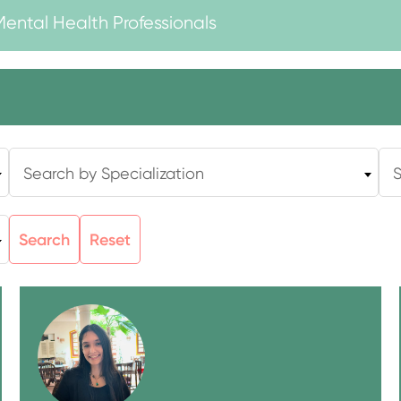
Mental Health Professionals
Search by Specialization
S
Search
Reset