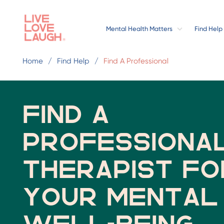
Mental Health Matters
Find Help
Home
Find Help
Find A Professional
Find a
professiona
therapist fo
your mental