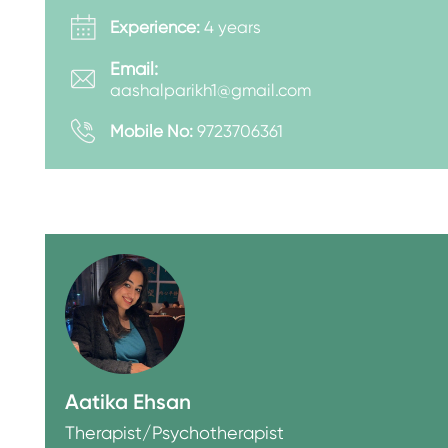
Experience:
4 years
Email:
aashalparikh1@gmail.com
Mobile No:
9723706361
Aatika Ehsan
Therapist/Psychotherapist