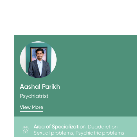
Aashal Parikh
Psychiatrist
View More
Area of Specialization:
Deaddiction,
Sexual problems, Psychiatric problems