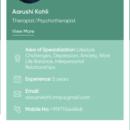
Aarushi Kohli
Therapist/Psychotherapist
View More
Area of Specialization:
Lifestyle
Challenges, Depression, Anxiety, Work
Life Balance, Interpersonal
Relationships
Experience:
5 years
Email:
aarushikohli.mhp@gmail.com
Mobile No:
+919711464848