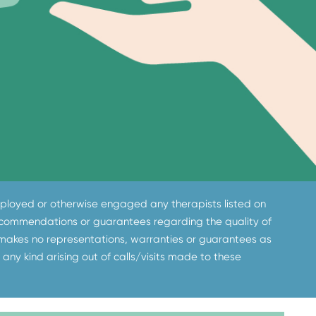
 employed or otherwise engaged any therapists listed on
 recommendations or guarantees regarding the quality of
 makes no representations, warranties or guarantees as
 any kind arising out of calls/visits made to these