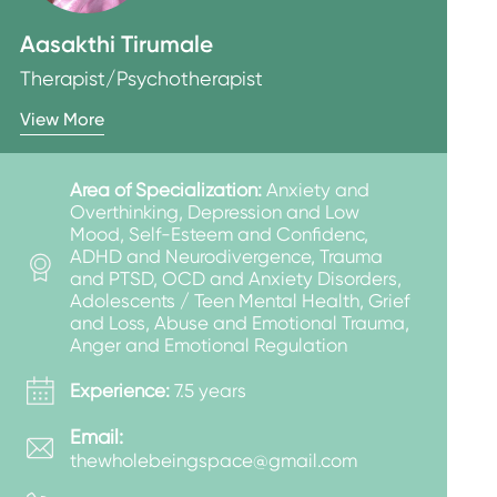
Aasakthi Tirumale
Therapist/Psychotherapist
View More
Area of Specialization:
Anxiety and
Overthinking, Depression and Low
Mood, Self-Esteem and Confidenc,
ADHD and Neurodivergence, Trauma
and PTSD, OCD and Anxiety Disorders,
Adolescents / Teen Mental Health, Grief
and Loss, Abuse and Emotional Trauma,
Anger and Emotional Regulation
Experience:
7.5 years
Email:
thewholebeingspace@gmail.com