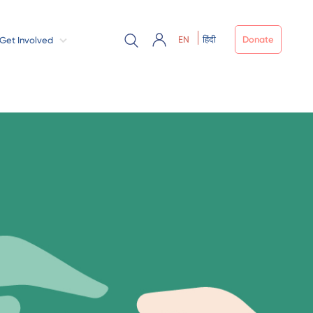
EN
हिंदी
Donate
Get Involved