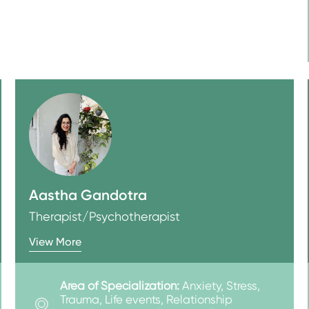
Aastha Gandotra
Therapist/Psychotherapist
View More
Area of Specialization:
Anxiety, Stress,
Trauma, Life events, Relationship