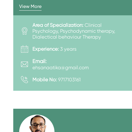
View More
Area of Specialization:
Clinical
Psychology, Psychodynamic therapy,
Dialectical behaviour Therapy
Experience:
3 years
Email:
ehsanaatika@gmail.com
Mobile No:
9717103161