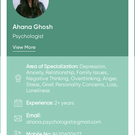
Ahana Ghosh
Psychologist
View More
Area of Specialization:
Depression,
Anxiety, Relationship, Family Issues,
Negative Thinking, Overthinking, Anger,
Stress, Grief, Personality Concerns, Loss,
Loneliness
Experience:
2+ years
Email:
ahana.psychologist@gmail.com
Mobile No:
8420600627