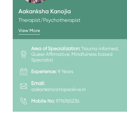
Aakanksha Kanojia
Therapist/Psychotherapist
View More
Area of Specialization:
Trauma informed,
Queer Affirmative, Mindfulness based
Specialist
Experience:
9 Years
Email:
aakanksha@hopealive.in
Mobile No:
9716765236