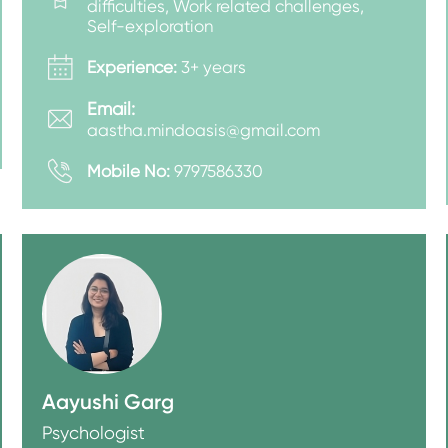
difficulties, Work related challenges,
Self-exploration
Experience:
3+ years
Email:
aastha.mindoasis@gmail.com
Mobile No:
9797586330
Aayushi Garg
Psychologist