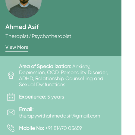
Ahmed Asif
Therapist/Psychotherapist
View More
Area of Specialization:
Anxiety,
Depression, OCD, Personality Disorder,
ADHD, Relationship Counselling and
Sexual Dysfunctions
Experience:
5 years
Email:
therapywithahmedasif@gmail.com
Mobile No:
+91 81470 05659