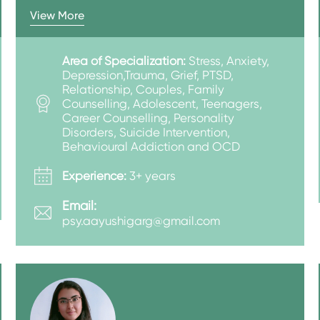
View More
Area of Specialization:
Stress, Anxiety,
Depression,Trauma, Grief, PTSD,
Relationship, Couples, Family
Counselling, Adolescent, Teenagers,
Career Counselling, Personality
Disorders, Suicide Intervention,
Behavioural Addiction and OCD
Experience:
3+ years
Email:
psy.aayushigarg@gmail.com