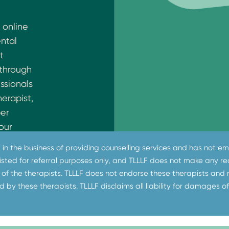
 online
ental
t
 through
ssionals
herapist,
ber
our
e
ot in the business of providing counselling services and has not
sis
 listed for referral purposes only, and TLLLF does not make any
ss India.
of the therapists. TLLLF does not endorse these therapists and
on does
d by these therapists. TLLLF disclaims all liability for damages of
provides