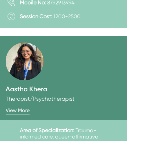
Mobile No:
8792913994
Session Cost:
1200-2500
Aastha Khera
Therapist/Psychotherapist
View More
Area of Specialization:
Trauma-
informed care, queer-affirmative