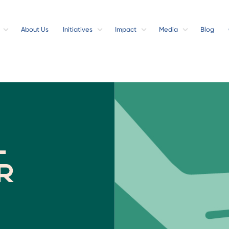
About Us
Initiatives
Impact
Media
Blog
l
r