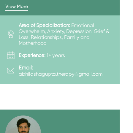
View More
Area of Specialization:
Emotional
Overwhelm, Anxiety, Depression, Grief &
Loss, Relationships, Family and
Motherhood
Experience:
1+ years
Email:
abhilashagupta.therapy@gmail.com