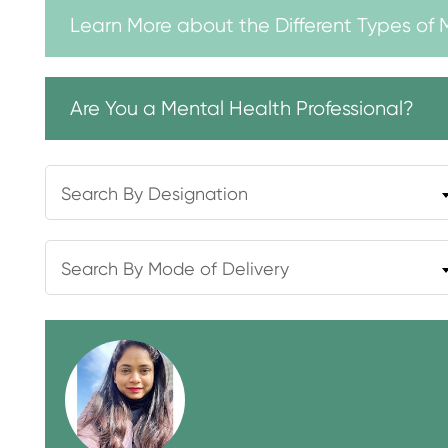
Learn More about the Different Types of 
Are You a Mental Health Professional?
Search By Designation
Search By Mode of Delivery