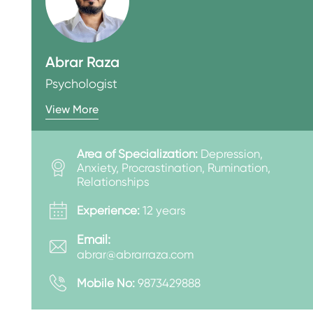
Abrar Raza
Psychologist
View More
Area of Specialization:
Depression,
Anxiety, Procrastination, Rumination,
Relationships
Experience:
12 years
Email:
abrar@abrarraza.com
Mobile No:
9873429888