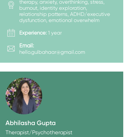
therapy, anxiety, overthinking, stress,
burnout, identity exploration,
relationship patterns, ADHD/executive
dysfunction, emotional overwhelm
Experience:
1 year
Email:
hello.gulbahaar@gmail.com
Abhilasha Gupta
Therapist/Psychotherapist