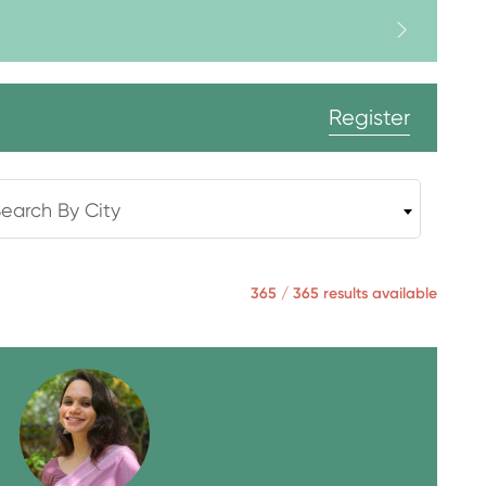
Register
earch By City
365 / 365 results available