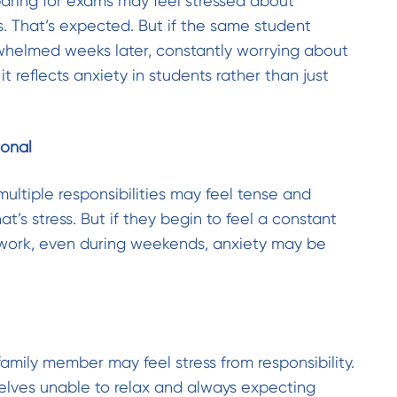
aring for exams may feel stressed about
. That’s expected. But if the same student
whelmed weeks later, constantly worrying about
, it reflects anxiety in students rather than just
ional
ultiple responsibilities may feel tense and
t’s stress. But if they begin to feel a constant
work, even during weekends, anxiety may be
amily member may feel stress from responsibility.
mselves unable to relax and always expecting