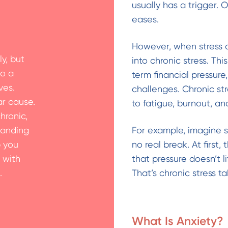
usually has a trigger. 
eases.
However, when stress 
y, but
into chronic stress. Th
to a
term financial pressur
ves.
challenges. Chronic st
ar cause.
to fatigue, burnout, an
hronic,
tanding
For example, imagine 
p you
no real break. At first
 with
that pressure doesn’t li
.
That’s chronic stress ta
What Is Anxiety?