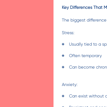
Key Differences That M
The biggest difference 
Stress:
Usually tied to a sp
Often temporary
Can become chronic
Anxiety:
Can exist without a