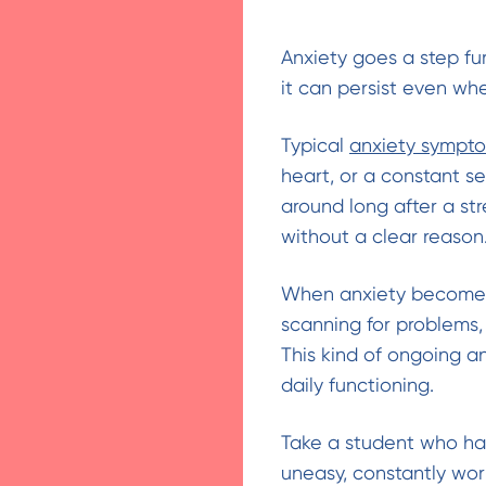
Anxiety goes a step fur
it can persist even whe
Typical
anxiety sympt
heart, or a constant se
around long after a st
without a clear reason
When anxiety becomes c
scanning for problems,
This kind of ongoing an
daily functioning.
Take a student who has 
uneasy, constantly wor