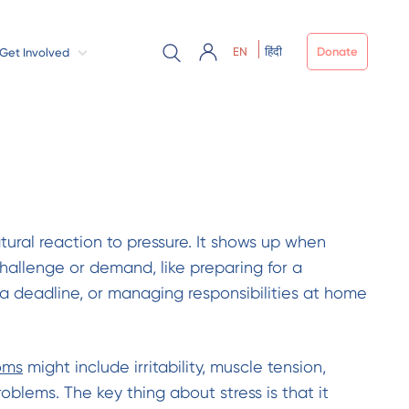
EN
हिंदी
Donate
Get Involved
atural reaction to pressure. It shows up when
challenge or demand, like preparing for a
a deadline, or managing responsibilities at home
oms
might include irritability, muscle tension,
blems. The key thing about stress is that it