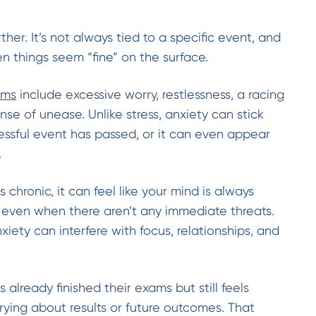
ther. It’s not always tied to a specific event, and
n things seem “fine” on the surface.
oms
include excessive worry, restlessness, a racing
nse of unease. Unlike stress, anxiety can stick
ressful event has passed, or it can even appear
.
hronic, it can feel like your mind is always
 even when there aren’t any immediate threats.
xiety can interfere with focus, relationships, and
already finished their exams but still feels
rying about results or future outcomes. That