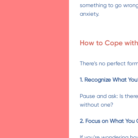
something to go wrong
anxiety.
How to Cope with
There’s no perfect form
1. Recognize What You’
Pause and ask: Is there
without one?
2. Focus on What You 
If you’re wondering how