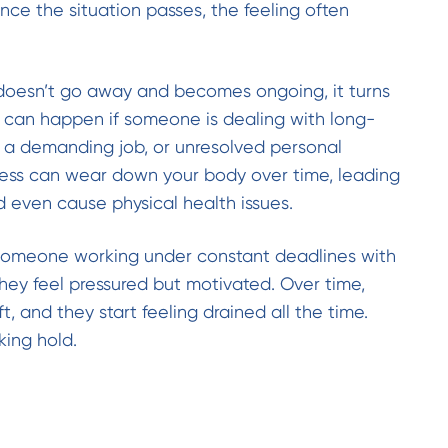
Once the situation passes, the feeling often
doesn’t go away and becomes ongoing, it turns
is can happen if someone is dealing with long-
e, a demanding job, or unresolved personal
ress can wear down your body over time, leading
d even cause physical health issues.
someone working under constant deadlines with
, they feel pressured but motivated. Over time,
ft, and they start feeling drained all the time.
king hold.