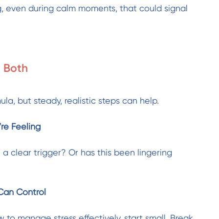
, even during calm moments, that could signal
 Both
ula, but steady, realistic steps can help.
re Feeling
 a clear trigger? Or has this been lingering
Can Control
 to manage stress effectively, start small. Break