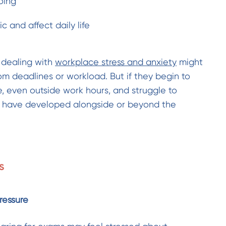
oing
 and affect daily life
 dealing with
workplace stress and anxiety
might
from deadlines or workload. But if they begin to
e, even outside work hours, and struggle to
ay have developed alongside or beyond the
s
ressure