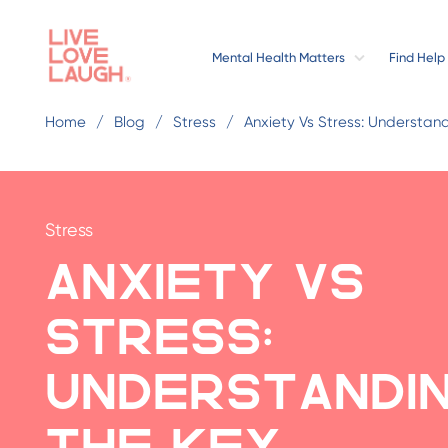
Mental Health Matters
Find Help
Home
Blog
Stress
Anxiety Vs Stress: Understan
Stress
Anxiety vs
Stress:
Understandi
the Key