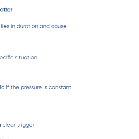
atter
lies in duration and cause.
ecific situation
 if the pressure is constant
 clear trigger