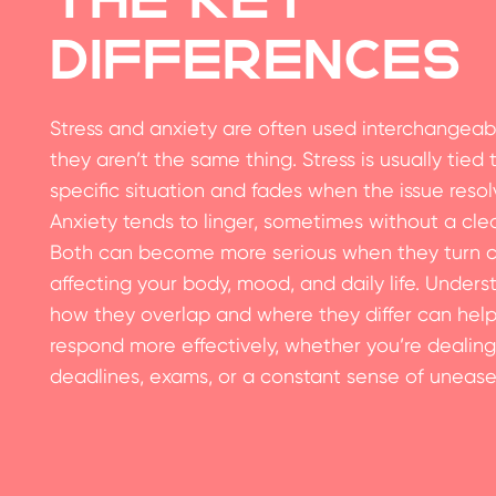
Differences
Stress and anxiety are often used interchangeabl
they aren’t the same thing. Stress is usually tied 
specific situation and fades when the issue resol
Anxiety tends to linger, sometimes without a cle
Both can become more serious when they turn c
affecting your body, mood, and daily life. Unders
how they overlap and where they differ can hel
respond more effectively, whether you’re dealing
deadlines, exams, or a constant sense of unease