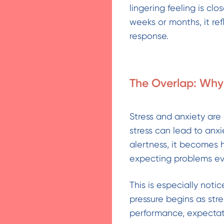
lingering feeling is cl
weeks or months, it re
response.
The Overlap: Why 
Stress and anxiety are
stress can lead to anx
alertness, it becomes 
expecting problems ev
This is especially noti
pressure begins as str
performance, expectati