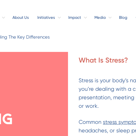
About Us
Initiatives
Impact
Media
Blog
ding The Key Differences
What Is Stress?
Stress is your body’s n
you’re dealing with a 
presentation, meeting 
or work.
ng
Common
stress sympt
headaches, or sleep pro