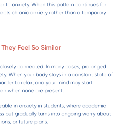
oser to anxiety. When this pattern continues for
flects chronic anxiety rather than a temporary
They Feel So Similar
 closely connected. In many cases, prolonged
iety. When your body stays in a constant state of
harder to relax, and your mind may start
en when none are present.
ceable in
anxiety in students
, where academic
ess but gradually turns into ongoing worry about
ons, or future plans.