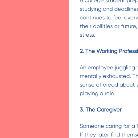
A college student prep
studying and deadlines
continues to feel over
their abilities or future
stress.
2. The Working Profess
An employee juggling m
mentally exhausted. Tha
sense of dread about 
playing a role.
3. The Caregiver
Someone caring for a f
If they later find the