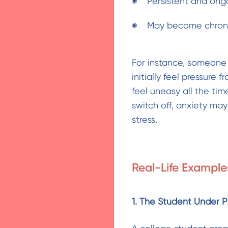
Persistent and ong
May become chronic
For instance, someone
initially feel pressure 
feel uneasy all the tim
switch off, anxiety m
stress.
Real-Life Example
1. The Student Under P