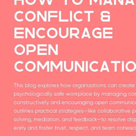
Conflict &
Encourage
Open
Communicati
This blog explores how organizations can create
psychologically safe workplace by managing con
constructively and encouraging open communicat
outlines practical strategies—like collaborative 
solving, mediation, and feedback—to resolve dis
early and foster trust, respect, and team cohesio