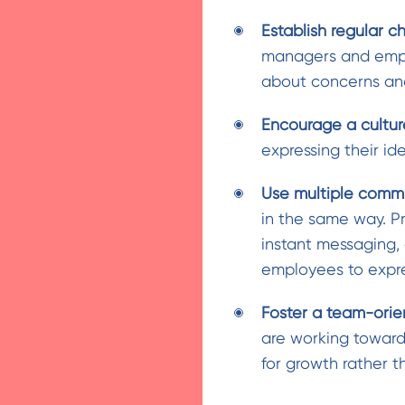
Establish regular c
managers and empl
about concerns and
Encourage a cultur
expressing their i
Use multiple commu
in the same way. P
instant messaging
employees to expre
Foster a team-ori
are working toward
for growth rather t