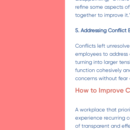
refine some aspects of 
together to improve it.
5. Addressing Conflict 
Conflicts left unresol
employees to address d
turning into larger te
function cohesively an
concerns without fear o
How to Improve C
A workplace that priori
experience recurring c
of transparent and ef