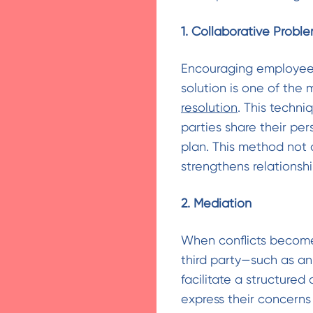
1. Collaborative Probl
Encouraging employees 
solution is one of the
resolution
. This techn
parties share their pe
plan. This method not 
strengthens relations
2. Mediation
When conflicts become
third party—such as an
facilitate a structured
express their concerns 