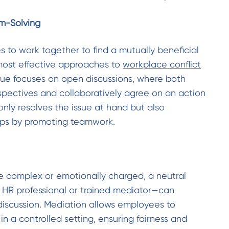
em-Solving
to work together to find a mutually beneficial
 most effective approaches to
workplace conflict
ique focuses on open discussions, where both
rspectives and collaboratively agree on an action
only resolves the issue at hand but also
hips by promoting teamwork.
 complex or emotionally charged, a neutral
 HR professional or trained mediator—can
 discussion. Mediation allows employees to
in a controlled setting, ensuring fairness and