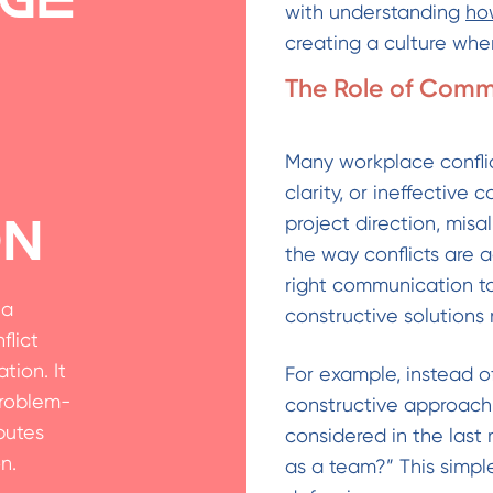
with understanding
how
creating a culture whe
The Role of Commu
Many workplace conflic
clarity, or ineffectiv
project direction, misa
on
the way conflicts are 
right communication to
 a
constructive solutions
flict
ion. It
For example, instead o
problem-
constructive approach 
putes
considered in the las
n.
as a team?” This simple