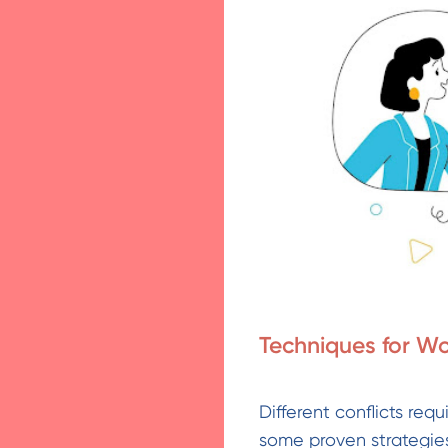
Techniques for Wo
Different conflicts req
some proven strategies