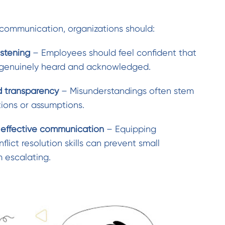
communication, organizations should:
istening
– Employees should feel confident that
 genuinely heard and acknowledged.
d transparency
– Misunderstandings often stem
tions or assumptions.
n effective communication
– Equipping
lict resolution skills can prevent small
 escalating.