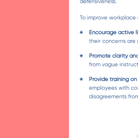
defensiveness.
To improve workplace 
Encourage active l
their concerns are
Promote clarity an
from vague instruc
Provide training o
employees with conf
disagreements from