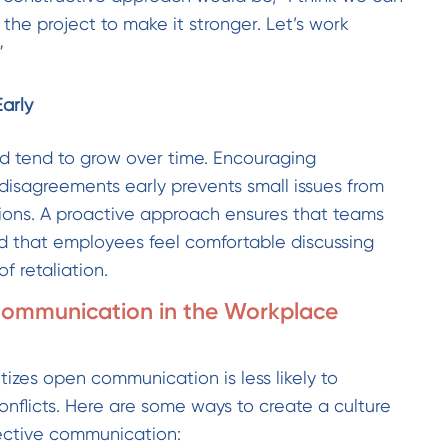
the project to make it stronger. Let’s work
”
Early
ved tend to grow over time. Encouraging
isagreements early prevents small issues from
nsions. A proactive approach ensures that teams
d that employees feel comfortable discussing
f retaliation.
ommunication in the Workplace
tizes open communication is less likely to
onflicts. Here are some ways to create a culture
fective communication: