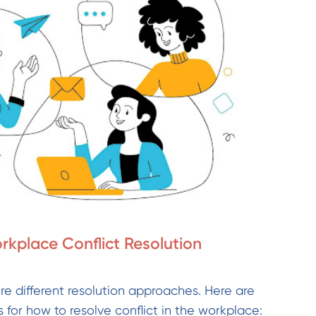
rkplace Conflict Resolution
uire different resolution approaches. Here are
 for how to resolve conflict in the workplace: