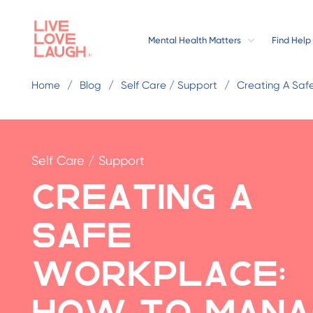
Mental Health Matters
Find Help
Home
Blog
Self Care / Support
Creating A Saf
Self Care / Support
Creating a
Safe
Workplace:
How to Mana