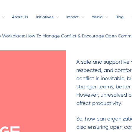
About Us
Initiatives
Impact
Media
Blog
e Workplace: How To Manage Conflict & Encourage Open Commu
A safe and supportive
respected, and comfor
conflict is inevitable,
stronger teams, better
However, unresolved co
affect productivity.
So, how can organizatio
also ensuring open com
ge