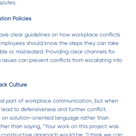
sputes.
ution Policies
ave clear guidelines on how workplace conflicts
Employees should know the steps they can take
ble or mistreated. Providing clear channels for
 issues can prevent conflicts from escalating into
ack Culture
ial part of workplace communication, but when
n lead to defensiveness and further conflict.
 on solution-oriented language rather than
ther than saying, “Your work on this project was
 constructive approach would be, “I think we can