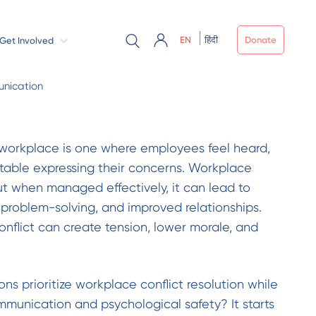
EN
हिंदी
Donate
Get Involved
nication
 workplace is one where employees feel heard,
table expressing their concerns. Workplace
 but when managed effectively, it can lead to
 problem-solving, and improved relationships.
nflict can create tension, lower morale, and
ns prioritize workplace conflict resolution while
munication and psychological safety? It starts