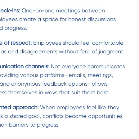
heck-ins:
One-on-one meetings between
oyees create a space for honest discussions
 progress.
e of respect:
Employees should feel comfortable
deas and disagreements without fear of judgment.
nication channels:
Not everyone communicates
roviding various platforms—emails, meetings,
, and anonymous feedback options—allows
ss themselves in ways that suit them best.
ented approach:
When employees feel like they
s a shared goal, conflicts become opportunities
han barriers to progress.