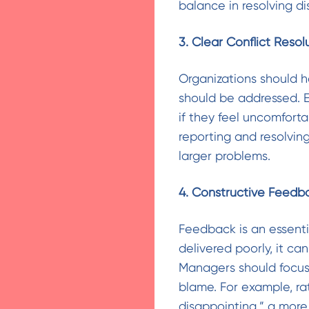
balance in resolving di
3. Clear Conflict Resol
Organizations should h
should be addressed. 
if they feel uncomforta
reporting and resolving
larger problems.
4. Constructive Feedb
Feedback is an essent
delivered poorly, it ca
Managers should focus
blame. For example, ra
disappointing,” a more