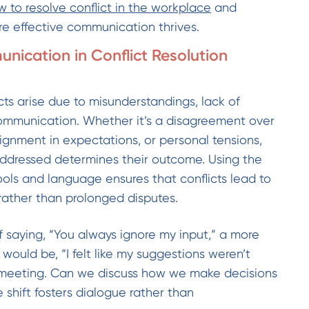
 to resolve conflict in the workplace
and
re effective communication thrives.
nication in Conflict Resolution
ts arise due to misunderstandings, lack of
e communication. Whether it’s a disagreement over
lignment in expectations, or personal tensions,
addressed determines their outcome. Using the
ols and language ensures that conflicts lead to
 rather than prolonged disputes.
f saying, “You always ignore my input,” a more
would be, “I felt like my suggestions weren’t
t meeting. Can we discuss how we make decisions
 shift fosters dialogue rather than