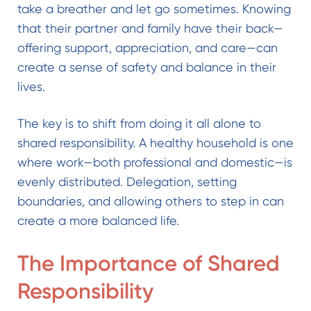
take a breather and let go sometimes. Knowing
that their partner and family have their back—
offering support, appreciation, and care—can
create a sense of safety and balance in their
lives.
The key is to shift from doing it all alone to
shared responsibility. A healthy household is one
where work—both professional and domestic—is
evenly distributed. Delegation, setting
boundaries, and allowing others to step in can
create a more balanced life.
The Importance of Shared
Responsibility