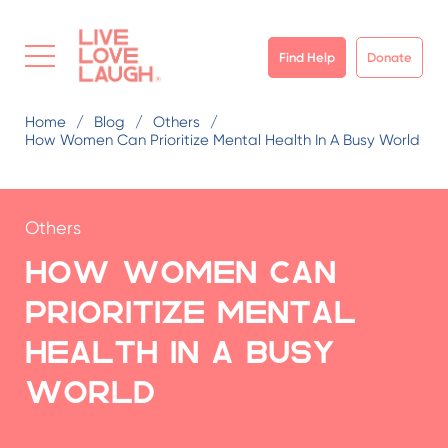
Find Help
Donate
Home
Blog
Others
How Women Can Prioritize Mental Health In A Busy World
Others
How Women Can
Prioritize Mental
Health in a Busy
World