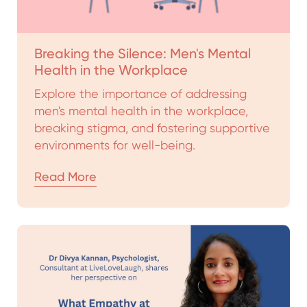
Breaking the Silence: Men's Mental
Health in the Workplace
Explore the importance of addressing
men's mental health in the workplace,
breaking stigma, and fostering supportive
environments for well-being.
Read More