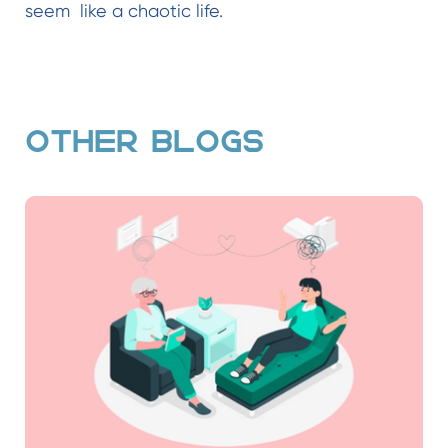
seem like a chaotic life.
OTHER BLOGS