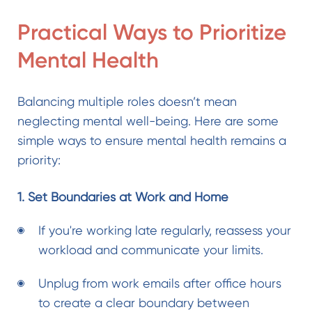
Practical Ways to Prioritize
Mental Health
Balancing multiple roles doesn’t mean
neglecting mental well-being. Here are some
simple ways to ensure mental health remains a
priority:
1. Set Boundaries at Work and Home
If you're working late regularly, reassess your
workload and communicate your limits.
Unplug from work emails after office hours
to create a clear boundary between