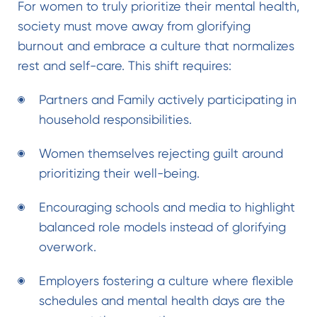
For women to truly prioritize their mental health,
society must move away from glorifying
burnout and embrace a culture that normalizes
rest and self-care. This shift requires:
Partners and Family actively participating in
household responsibilities.
Women themselves rejecting guilt around
prioritizing their well-being.
Encouraging schools and media to highlight
balanced role models instead of glorifying
overwork.
Employers fostering a culture where flexible
schedules and mental health days are the