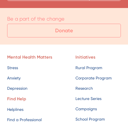
Be a part of the change
Donate
Mental Health Matters
Initiatives
Stress
Rural Program
Anxiety
Corporate Program
Depression
Research
Find Help
Lecture Series
Campaigns
Helplines
School Program
Find a Professional