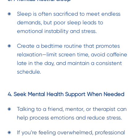
Sleep is often sacrificed to meet endless
demands, but poor sleep leads to
emotional instability and stress.
Create a bedtime routine that promotes
relaxation—limit screen time, avoid caffeine
late in the day, and maintain a consistent
schedule.
4. Seek Mental Health Support When Needed
Talking to a friend, mentor, or therapist can
help process emotions and reduce stress.
If you’re feeling overwhelmed,
professional