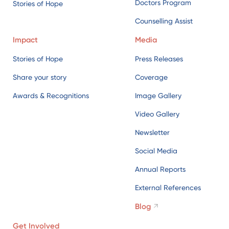
Doctors Program
Stories of Hope
Counselling Assist
Impact
Media
Stories of Hope
Press Releases
Share your story
Coverage
Awards & Recognitions
Image Gallery
Video Gallery
Newsletter
Social Media
Annual Reports
External References
Blog
Get Involved