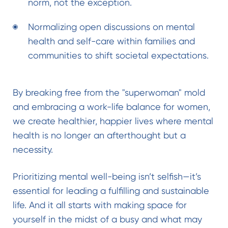
norm, not the exception.
Normalizing open discussions on mental
health and self-care within families and
communities to shift societal expectations.
By breaking free from the "superwoman" mold
and embracing a work-life balance for women,
we create healthier, happier lives where mental
health is no longer an afterthought but a
necessity.
Prioritizing mental well-being isn’t selfish—it’s
essential for leading a fulfilling and sustainable
life. And it all starts with making space for
yourself in the midst of a busy and what may