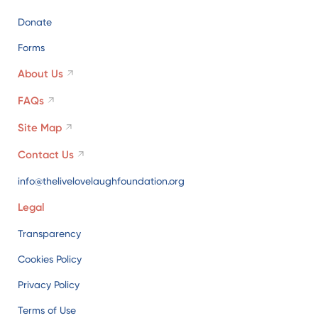
Donate
Forms
About Us
FAQs
Site Map
Contact Us
info@thelivelovelaughfoundation.org
Legal
Transparency
Cookies Policy
Privacy Policy
Terms of Use