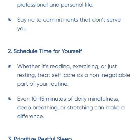
professional and personal life.
Say no to commitments that don’t serve
you.
2. Schedule Time for Yourself
Whether it’s reading, exercising, or just
resting, treat self-care as a non-negotiable
part of your routine.
Even 10-15 minutes of daily mindfulness,
deep breathing, or stretching can make a
difference.
3. Prioritize Restful Sleep