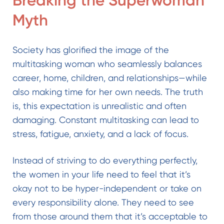
Breaking the Superwoman
Myth
Society has glorified the image of the
multitasking woman who seamlessly balances
career, home, children, and relationships—while
also making time for her own needs. The truth
is, this expectation is unrealistic and often
damaging. Constant multitasking can lead to
stress, fatigue, anxiety, and a lack of focus.
Instead of striving to do everything perfectly,
the women in your life need to feel that it’s
okay not to be hyper-independent or take on
every responsibility alone. They need to see
from those around them that it’s acceptable to