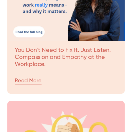
You Don’t Need to Fix It. Just Listen.
Compassion and Empathy at the
Workplace.
Read More