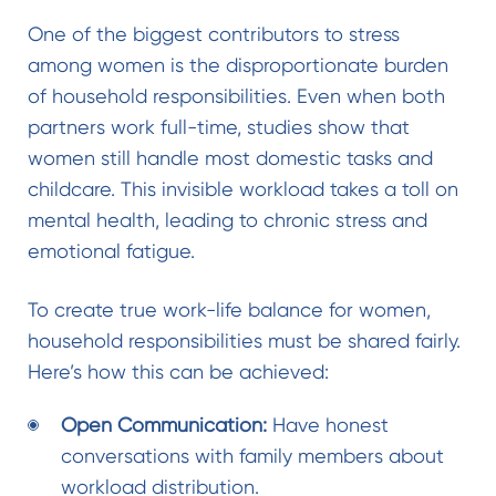
One of the biggest contributors to stress
among women is the disproportionate burden
of household responsibilities. Even when both
partners work full-time, studies show that
women still handle most domestic tasks and
childcare. This invisible workload takes a toll on
mental health, leading to chronic stress and
emotional fatigue.
To create true
work-life balance for women
,
household responsibilities must be shared fairly.
Here’s how this can be achieved:
Open Communication:
Have honest
conversations with family members about
workload distribution.