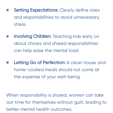
Setting Expectations:
Clearly define roles
and responsibilities to avoid unnecessary
stress.
Involving Children:
Teaching kids early on
about chores and shared responsibilities
can help ease the mental load.
Letting Go of Perfection:
A clean house and
home-cooked meals should not come at
the expense of your well-being.
When responsibility is shared, women can take
out time for themselves without guilt, leading to
better mental health outcomes.