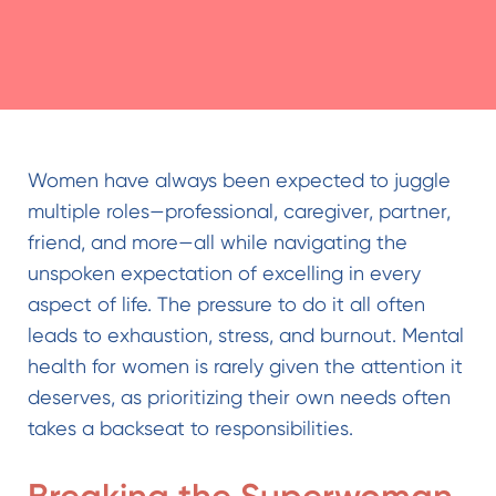
Women have always been expected to juggle
multiple roles—professional, caregiver, partner,
friend, and more—all while navigating the
unspoken expectation of excelling in every
aspect of life. The pressure to do it all often
leads to exhaustion, stress, and burnout.
Mental
health for women
is rarely given the attention it
deserves, as prioritizing their own needs often
takes a backseat to responsibilities.