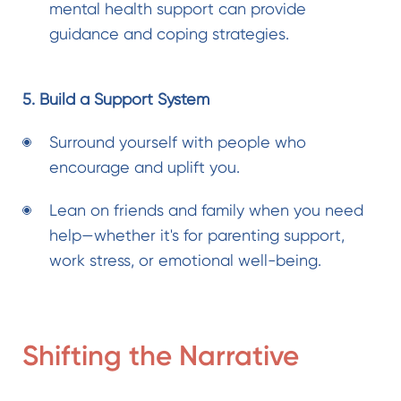
mental health support
can provide
guidance and coping strategies.
5. Build a Support System
Surround yourself with people who
encourage and uplift you.
Lean on friends and family when you need
help—whether it's for parenting support,
work stress, or emotional well-being.
Shifting the Narrative