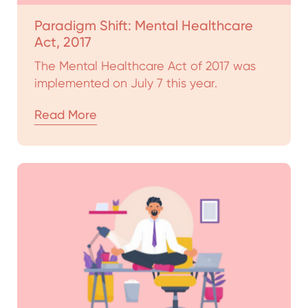
Paradigm Shift: Mental Healthcare
Act, 2017
The Mental Healthcare Act of 2017 was
implemented on July 7 this year.
Read More