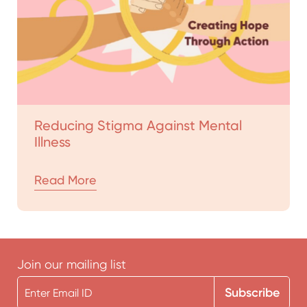
Reducing Stigma Against Mental
Illness
Read More
Join our mailing list