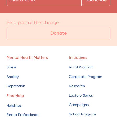
Be a part of the change
Donate
Mental Health Matters
Initiatives
Stress
Rural Program
Anxiety
Corporate Program
Depression
Research
Find Help
Lecture Series
Campaigns
Helplines
School Program
Find a Professional