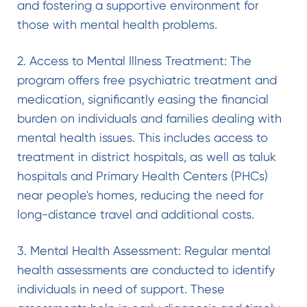
and fostering a supportive environment for
those with mental health problems.
2. Access to Mental Illness Treatment: The
program offers free psychiatric treatment and
medication, significantly easing the financial
burden on individuals and families dealing with
mental health issues. This includes access to
treatment in district hospitals, as well as taluk
hospitals and Primary Health Centers (PHCs)
near people's homes, reducing the need for
long-distance travel and additional costs.
3. Mental Health Assessment: Regular mental
health assessments are conducted to identify
individuals in need of support. These