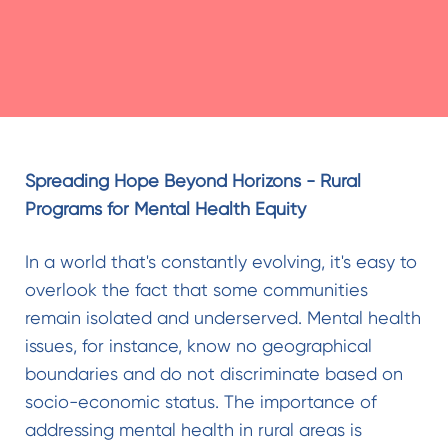
Spreading Hope Beyond Horizons - Rural
Programs for Mental Health Equity
In a world that's constantly evolving, it's easy to
overlook the fact that some communities
remain isolated and underserved. Mental health
issues, for instance, know no geographical
boundaries and do not discriminate based on
socio-economic status. The importance of
addressing mental health in rural areas is