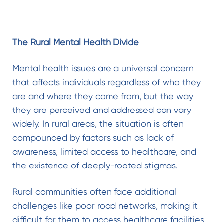
The Rural Mental Health Divide
Mental health issues are a universal concern
that affects individuals regardless of who they
are and where they come from, but the way
they are perceived and addressed can vary
widely. In rural areas, the situation is often
compounded by factors such as lack of
awareness, limited access to healthcare, and
the existence of deeply-rooted stigmas.
Rural communities often face additional
challenges like poor road networks, making it
difficult for them to access healthcare facilities