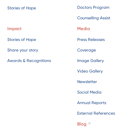
Doctors Program
Stories of Hope
Counselling Assist
Impact
Media
Stories of Hope
Press Releases
Share your story
Coverage
Awards & Recognitions
Image Gallery
Video Gallery
Newsletter
Social Media
Annual Reports
External References
Blog