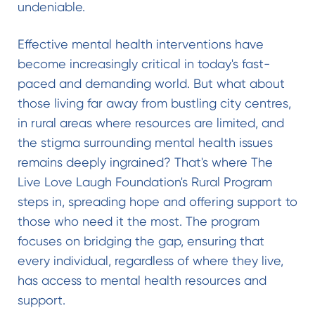
undeniable.
Effective mental health interventions have
become increasingly critical in today's fast-
paced and demanding world. But what about
those living far away from bustling city centres,
in rural areas where resources are limited, and
the stigma surrounding mental health issues
remains deeply ingrained? That's where The
Live Love Laugh Foundation's Rural Program
steps in, spreading hope and offering support to
those who need it the most. The program
focuses on bridging the gap, ensuring that
every individual, regardless of where they live,
has access to mental health resources and
support.