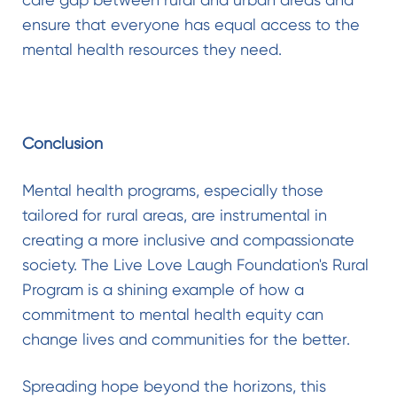
ensure that everyone has equal access to the
mental health resources they need.
Conclusion
Mental health programs, especially those
tailored for rural areas, are instrumental in
creating a more inclusive and compassionate
society. The Live Love Laugh Foundation's Rural
Program is a shining example of how a
commitment to mental health equity can
change lives and communities for the better.
Spreading hope beyond the horizons, this