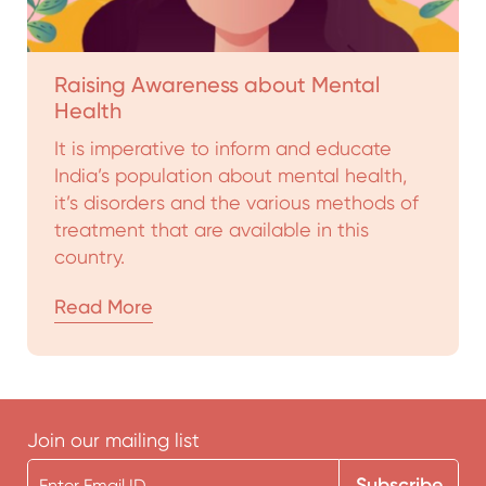
Raising Awareness about Mental
Health
It is imperative to inform and educate
India’s population about mental health,
it’s disorders and the various methods of
treatment that are available in this
country.
Read More
Join our mailing list