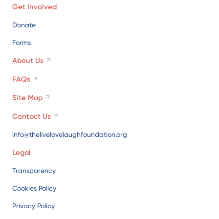
Get Involved
Donate
Forms
About Us
FAQs
Site Map
Contact Us
info@thelivelovelaughfoundation.org
Legal
Transparency
Cookies Policy
Privacy Policy