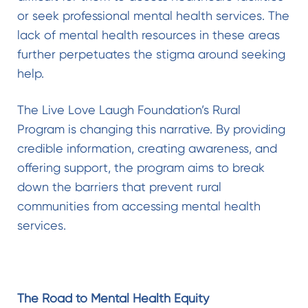
or seek professional mental health services. The
lack of mental health resources in these areas
further perpetuates the stigma around seeking
help.
The Live Love Laugh Foundation’s Rural
Program is changing this narrative. By providing
credible information, creating awareness, and
offering support, the program aims to break
down the barriers that prevent rural
communities from accessing mental health
services.
The Road to Mental Health Equity