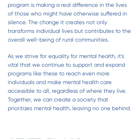
program is making a real difference in the lives
of those who might have otherwise suffered in
silence. The change it creates not only
transforms individual lives but contributes to the
overall well-being of rural communities.
As we strive for equality for mental health, it's
vital that we continue to support and expand
programs like these to reach even more
individuals and make mental health care
accessible to all, regardless of where they live.
Together, we can create a society that
prioritizes mental health, leaving no one behind.