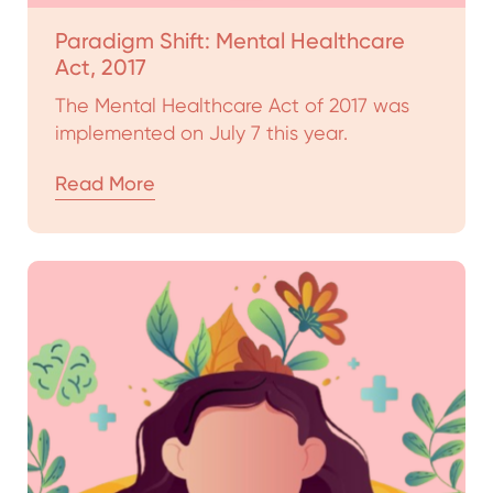
Paradigm Shift: Mental Healthcare
Act, 2017
The Mental Healthcare Act of 2017 was
implemented on July 7 this year.
Read More