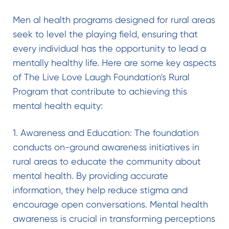
Men al health programs designed for rural areas
seek to level the playing field, ensuring that
every individual has the opportunity to lead a
mentally healthy life. Here are some key aspects
of The Live Love Laugh Foundation's Rural
Program that contribute to achieving this
mental health equity:
1. Awareness and Education: The foundation
conducts on-ground awareness initiatives in
rural areas to educate the community about
mental health. By providing accurate
information, they help reduce stigma and
encourage open conversations. Mental health
awareness is crucial in transforming perceptions