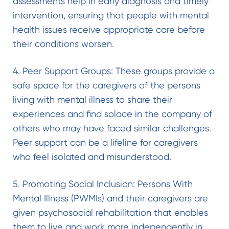
assessments help in early diagnosis and timely
intervention, ensuring that people with mental
health issues receive appropriate care before
their conditions worsen.
4. Peer Support Groups: These groups provide a
safe space for the caregivers of the persons
living with mental illness to share their
experiences and find solace in the company of
others who may have faced similar challenges.
Peer support can be a lifeline for caregivers
who feel isolated and misunderstood.
5. Promoting Social Inclusion: Persons With
Mental Illness (PWMIs) and their caregivers are
given psychosocial rehabilitation that enables
them to live and work more independently in