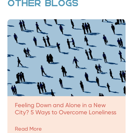
OTHER BLOGS
Feeling Down and Alone in a New
City? 5 Ways to Overcome Loneliness
Read More