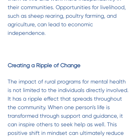
their communities. Opportunities for livelihood,
such as sheep rearing, poultry farming, and
agriculture, can lead to economic
independence.
Creating a Ripple of Change
The impact of rural programs for mental health
is not limited to the individuals directly involved.
It has a ripple effect that spreads throughout
the community. When one person's life is
transformed through support and guidance, it
can inspire others to seek help as well. This
positive shift in mindset can ultimately reduce