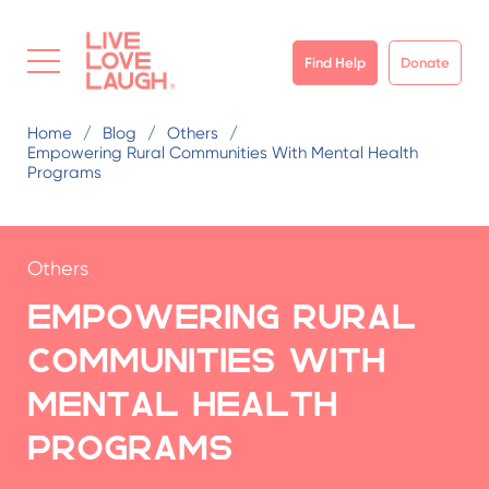
Find Help
Donate
Home
Blog
Others
Empowering Rural Communities With Mental Health
Programs
Others
Empowering Rural
Communities with
Mental Health
Programs