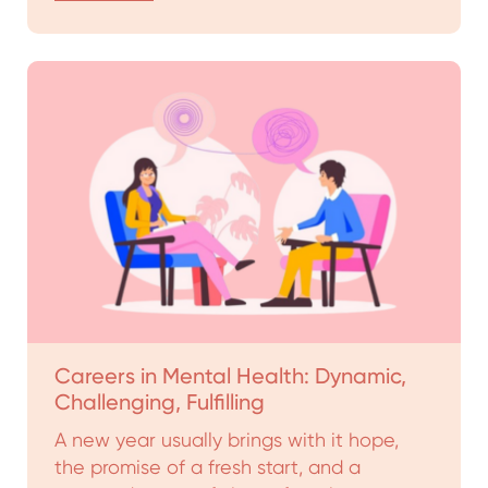
Careers in Mental Health: Dynamic,
Challenging, Fulfilling
A new year usually brings with it hope,
the promise of a fresh start, and a