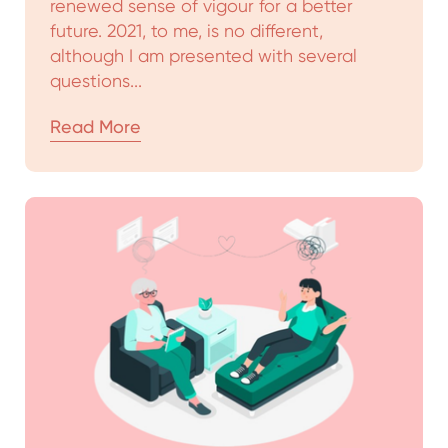
renewed sense of vigour for a better
future. 2021, to me, is no different,
although I am presented with several
questions...
Read More