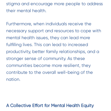
stigma and encourage more people to address
their mental health.
Furthermore, when individuals receive the
necessary support and resources to cope with
mental health issues, they can lead more
fulfilling lives. This can lead to increased
productivity, better family relationships, and a
stronger sense of community. As these
communities become more resilient, they
contribute to the overall well-being of the
nation.
A Collective Effort for Mental Health Equity