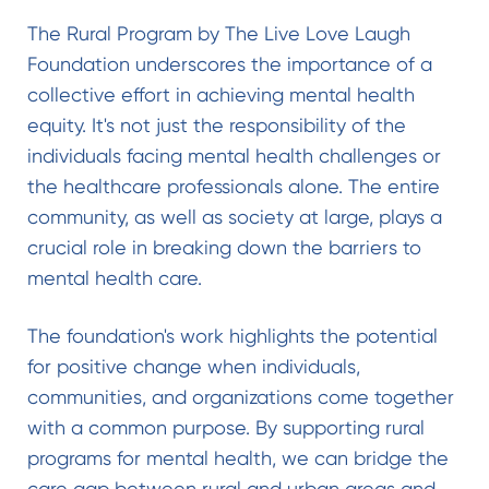
The Rural Program by The Live Love Laugh
Foundation underscores the importance of a
collective effort in achieving mental health
equity. It's not just the responsibility of the
individuals facing mental health challenges or
the healthcare professionals alone. The entire
community, as well as society at large, plays a
crucial role in breaking down the barriers to
mental health care.
The foundation's work highlights the potential
for positive change when individuals,
communities, and organizations come together
with a common purpose. By supporting rural
programs for mental health, we can bridge the
care gap between rural and urban areas and