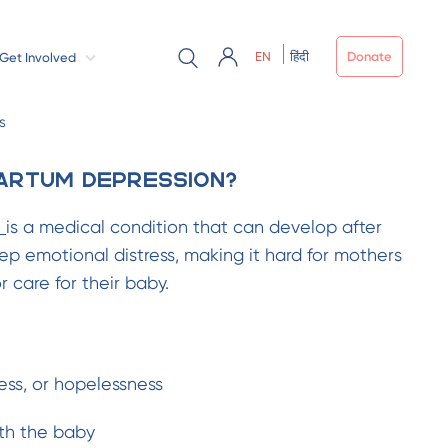
EN
हिंदी
Donate
Get Involved
s
artum Depression?
n
is a medical condition that can develop after
eep emotional distress, making it hard for mothers
 care for their baby.
ss, or hopelessness
th the baby