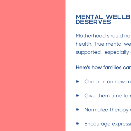
Mental Wellb
Deserves
Motherhood should not
health. True
mental we
supported—especially a
Here’s how families ca
Check in on new mo
Give them time to r
Normalize therapy 
Encourage expressi