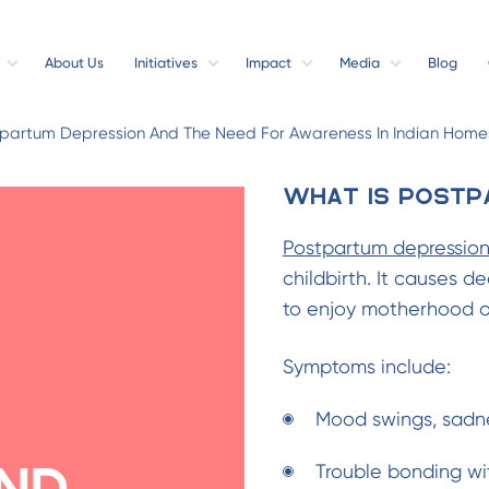
About Us
Initiatives
Impact
Media
Blog
stpartum Depression And The Need For Awareness In Indian Home
What is Postp
Postpartum depressio
childbirth. It causes d
to enjoy motherhood or
Symptoms include:
Mood swings, sadne
Trouble bonding wi
nd