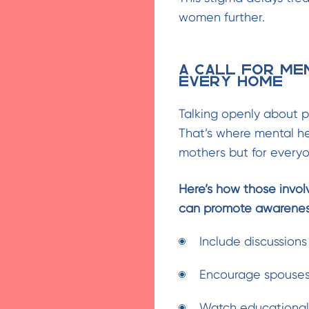
women further.
A Call for Me
Every Home
Talking openly about p
That’s where mental h
mothers but for everyo
Here’s how those invol
can promote awarenes
Include discussions
Encourage spouses 
Watch educational 