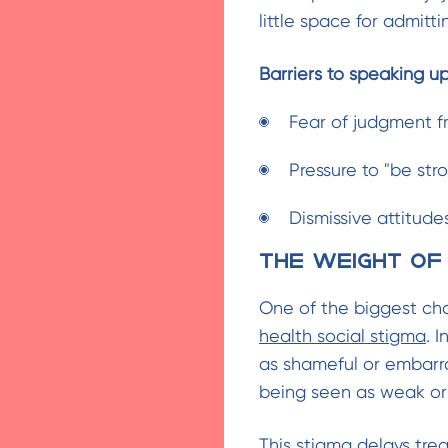
little space for admitt
Barriers to speaking up
Fear of judgment f
Pressure to "be stro
Dismissive attitudes
The Weight of
One of the biggest ch
health social stigma
. 
as shameful or embarras
being seen as weak or 
This stigma delays tr