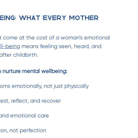
eing: What Every Mother
 come at the cost of a woman’s emotional
ll-being
means feeling seen, heard, and
fter childbirth.
n nurture mental wellbeing:
ms emotionally, not just physically
est, reflect, and recover
and emotional care
on, not perfection