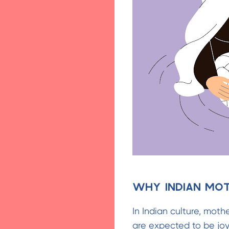
Why Indian Mo
In Indian culture, mot
are expected to be joyf