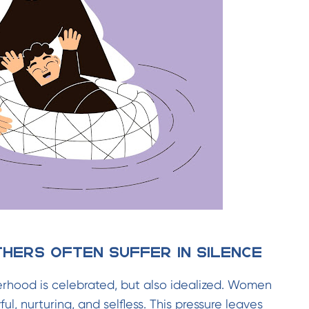
thers Often Suffer in Silence
herhood is celebrated, but also idealized. Women
ul, nurturing, and selfless. This pressure leaves