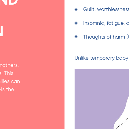
Guilt, worthlessnes
Insomnia, fatigue,
n
Thoughts of harm (t
Unlike temporary baby 
mothers,
. This
lies can
is the