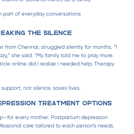
 part of everyday conversations
eaking the Silence
er from Chennai, struggled silently for months. “I
zy,” she said. “My family told me to pray more.
icle online did I realize I needed help. Therapy
 support, not silence, saves lives.
pression Treatment Options
p—for every mother. Postpartum depression
fessional care tailored to each person’s needs.