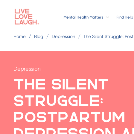
Mental Health Matters
Find Help
Home
Blog
Depression
The Silent Struggle: Po
Depression
The Silent
Struggle:
Postpartum
Depression a