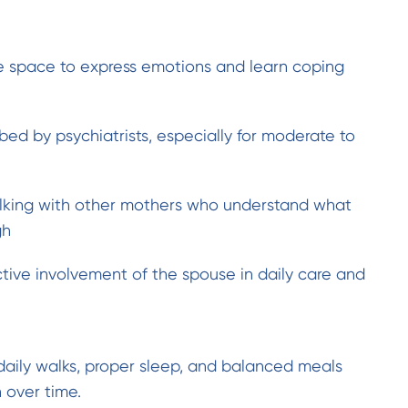
fe space to express emotions and learn coping
bed by psychiatrists, especially for moderate to
lking with other mothers who understand what
gh
tive involvement of the spouse in daily care and
 daily walks, proper sleep, and balanced meals
 over time.