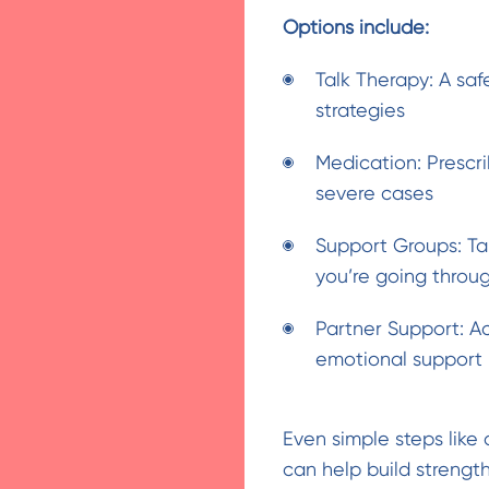
Options include:
Talk Therapy: A sa
strategies
Medication: Prescri
severe cases
Support Groups: Ta
you’re going throu
Partner Support: Ac
emotional support
Even simple steps like
can help build strength