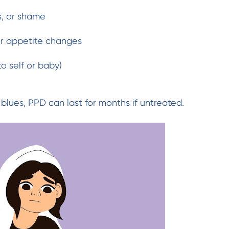
s, or shame
 or appetite changes
o self or baby)
blues, PPD can last for months if untreated.