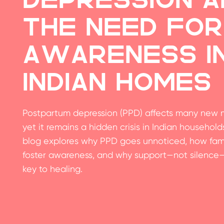
the Need for
Awareness i
Indian Homes
Postpartum depression (PPD) affects many new 
yet it remains a hidden crisis in Indian households
blog explores why PPD goes unnoticed, how fami
foster awareness, and why support—not silence—
key to healing.