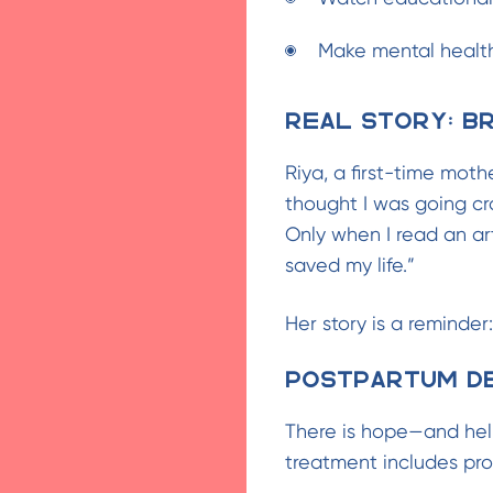
Make mental health
Real Story: Br
Riya, a first-time moth
thought I was going cra
Only when I read an art
saved my life.”
Her story is a reminder:
Postpartum De
There is hope—and hel
treatment includes pro