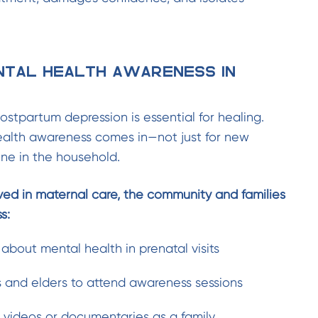
ntal Health Awareness in
ostpartum depression is essential for healing.
ealth awareness comes in—not just for new
ne in the household.
ved in maternal care, the community and families
s:
 about mental health in prenatal visits
and elders to attend awareness sessions
videos or documentaries as a family