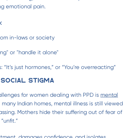
ing emotional pain.
:
rom in-laws or society
ng" or "handle it alone"
: “It’s just hormones,” or “You’re overreacting”
 Social Stigma
allenges for women dealing with PPD is
mental
In many Indian homes, mental illness is still viewed
sing. Mothers hide their suffering out of fear of
“unfit.”
eatment, damages confidence, and isolates