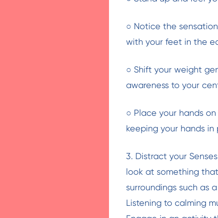
○ Notice the sensations
with your feet in the e
○ Shift your weight gen
awareness to your centr
○ Place your hands on 
keeping your hands in 
3. Distract your Sense
look at something that
surroundings such as a 
Listening to calming m