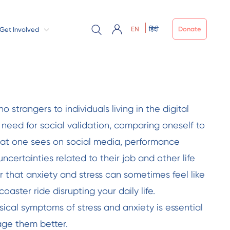
EN
हिंदी
Donate
Get Involved
o strangers to individuals living in the digital
 need for social validation, comparing oneself to
hat one sees on social media, performance
uncertainties related to their job and other life
er that anxiety and stress can sometimes feel like
oaster ride disrupting your daily life.
ical symptoms of stress and anxiety is essential
ge them better.