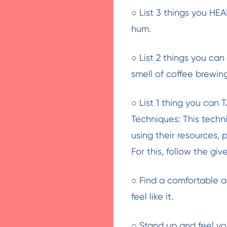
○ List 3 things you HEA
hum.
○ List 2 things you ca
smell of coffee brewin
○ List 1 thing you can T
Techniques: This tech
using their resources, 
For this, follow the giv
○ Find a comfortable a
feel like it.
○ Stand up and feel yo