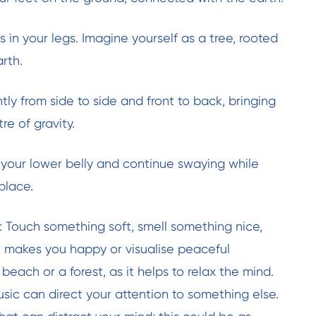
 in your legs. Imagine yourself as a tree, rooted
arth.
tly from side to side and front to back, bringing
e of gravity.
your lower belly and continue swaying while
place.
s: Touch something soft, smell something nice,
 makes you happy or visualise peaceful
beach or a forest, as it helps to relax the mind.
usic can direct your attention to something else.