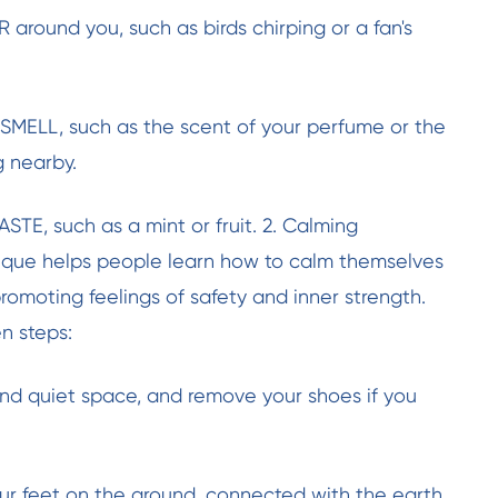
R around you, such as birds chirping or a fan's
n SMELL, such as the scent of your perfume or the
g nearby.
ASTE, such as a mint or fruit. 2. Calming
nique helps people learn how to calm themselves
promoting feelings of safety and inner strength.
en steps:
nd quiet space, and remove your shoes if you
ur feet on the ground, connected with the earth.