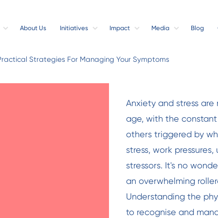
About Us
Initiatives
Impact
Media
Blog
Practical Strategies For Managing Your Symptoms
Anxiety and stress are n
age, with the constant
others triggered by w
stress, work pressures, 
stressors. It's no wond
an overwhelming rollerc
Understanding the phys
to recognise and mana