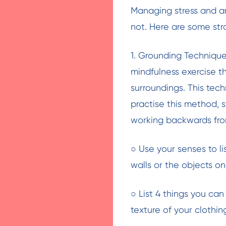
Managing stress and an
not. Here are some str
1. Grounding Technique:
mindfulness exercise 
surroundings. This tec
practise this method, 
working backwards fro
○ Use your senses to li
walls or the objects on
○ List 4 things you ca
texture of your clothin