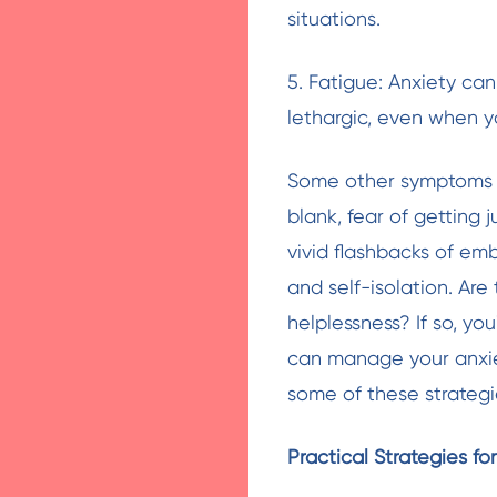
situations.
5. Fatigue: Anxiety can
lethargic, even when yo
Some other symptoms w
blank, fear of getting
vivid flashbacks of emb
and self-isolation. Ar
helplessness? If so, you
can manage your anxiet
some of these strategi
Practical Strategies f