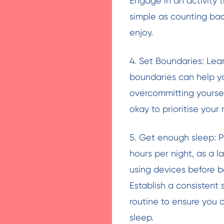
Engage in an activity t
simple as counting bac
enjoy.
4. Set Boundaries: Lea
boundaries can help yo
overcommitting yoursel
okay to prioritise your
5. Get enough sleep: P
hours per night, as a 
using devices before be
Establish a consistent
routine to ensure you 
sleep.