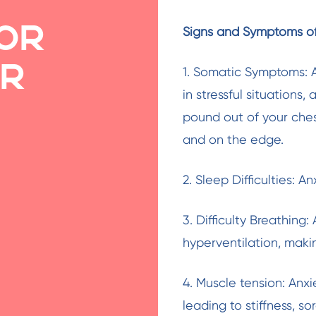
or
Signs and Symptoms of
ur
1. Somatic Symptoms: A
in stressful situations,
pound out of your chest
and on the edge.
2. Sleep Difficulties: A
3. Difficulty Breathing
hyperventilation, makin
4. Muscle tension: Anx
leading to stiffness, s