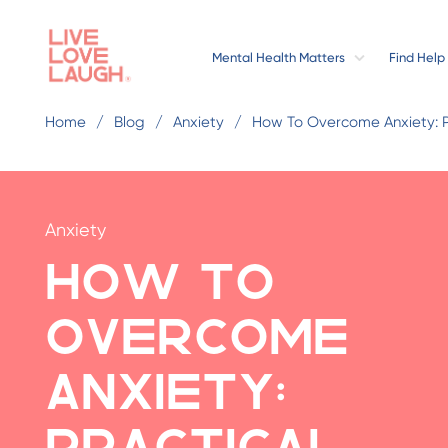
Mental Health Matters
Find Help
Home
Blog
Anxiety
How To Overcome Anxiety: 
Anxiety
How to
Overcome
Anxiety:
Practical