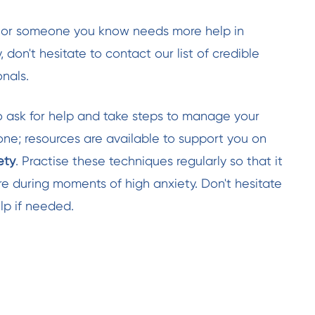
ou or someone you know needs more help in
 don't hesitate to contact our list of credible
nals.
o ask for help and take steps to manage your
lone; resources are available to support you on
ety
. Practise these techniques regularly so that it
 during moments of high anxiety. Don't hesitate
lp if needed.