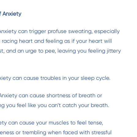
 Anxiety
nxiety can trigger profuse sweating, especially
 a racing heart and feeling as if your heart will
, and an urge to pee, leaving you feeling jittery
nxiety can cause troubles in your sleep cycle.
: Anxiety can cause shortness of breath or
g you feel like you can’t catch your breath.
iety can cause your muscles to feel tense,
oreness or trembling when faced with stressful