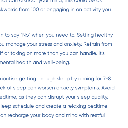
hat can distract your mind; this could be as
kwards from 100 or engaging in an activity you
rn to say "No" when you need to. Setting healthy
u manage your stress and anxiety. Refrain from
f or taking on more than you can handle. It's
 mental health and well-being.
rioritise getting enough sleep by aiming for 7-8
lack of sleep can worsen anxiety symptoms. Avoid
dtime, as they can disrupt your sleep quality.
 sleep schedule and create a relaxing bedtime
can recharge your body and mind with restful