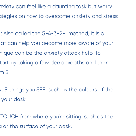
xiety can feel like a daunting task but worry
ategies on how to overcome anxiety and stress:
 Also called the 5-4-3-2-1 method, it is a
that can help you become more aware of your
hnique can be the anxiety attack help. To
start by taking a few deep breaths and then
m 5.
st 5 things you SEE, such as the colours of the
 your desk.
n TOUCH from where you're sitting, such as the
g or the surface of your desk.