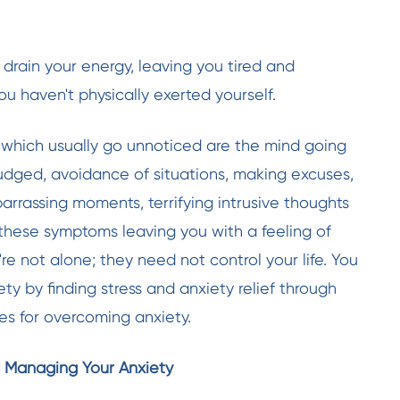
 drain your energy, leaving you tired and
u haven't physically exerted yourself.
hich usually go unnoticed are the mind going
 judged, avoidance of situations, making excuses,
arrassing moments, terrifying intrusive thoughts
e these symptoms leaving you
with a feeling of
're not alone; they need not control your life. You
y by finding stress and anxiety relief through
es for overcoming anxiety.
or Managing Your Anxiety