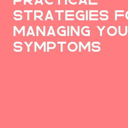
Strategies f
Managing Yo
Symptoms