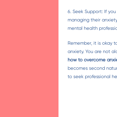
6. Seek Support: If y
managing their anxiety,
mental health professio
Remember, it is okay t
anxiety. You are not a
how to overcome anxi
becomes second nature
to seek professional he